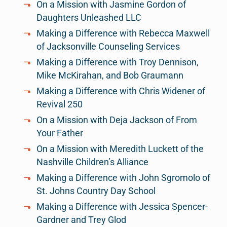
On a Mission with Jasmine Gordon of
Daughters Unleashed LLC
Making a Difference with Rebecca Maxwell
of Jacksonville Counseling Services
Making a Difference with Troy Dennison,
Mike McKirahan, and Bob Graumann
Making a Difference with Chris Widener of
Revival 250
On a Mission with Deja Jackson of From
Your Father
On a Mission with Meredith Luckett of the
Nashville Children’s Alliance
Making a Difference with John Sgromolo of
St. Johns Country Day School
Making a Difference with Jessica Spencer-
Gardner and Trey Glod