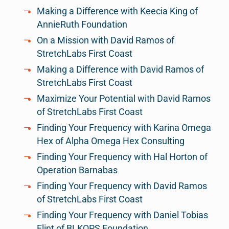
Making a Difference with Keecia King of
AnnieRuth Foundation
On a Mission with David Ramos of
StretchLabs First Coast
Making a Difference with David Ramos of
StretchLabs First Coast
Maximize Your Potential with David Ramos
of StretchLabs First Coast
Finding Your Frequency with Karina Omega
Hex of Alpha Omega Hex Consulting
Finding Your Frequency with Hal Horton of
Operation Barnabas
Finding Your Frequency with David Ramos
of StretchLabs First Coast
Finding Your Frequency with Daniel Tobias
Flint of BLKOPS Foundation