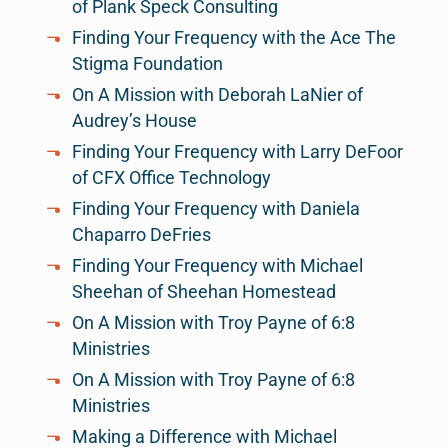
of Plank Speck Consulting
Finding Your Frequency with the Ace The
Stigma Foundation
On A Mission with Deborah LaNier of
Audrey’s House
Finding Your Frequency with Larry DeFoor
of CFX Office Technology
Finding Your Frequency with Daniela
Chaparro DeFries
Finding Your Frequency with Michael
Sheehan of Sheehan Homestead
On A Mission with Troy Payne of 6:8
Ministries
On A Mission with Troy Payne of 6:8
Ministries
Making a Difference with Michael