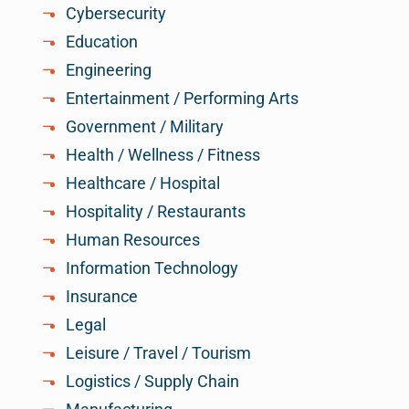
Cybersecurity
Education
Engineering
Entertainment / Performing Arts
Government / Military
Health / Wellness / Fitness
Healthcare / Hospital
Hospitality / Restaurants
Human Resources
Information Technology
Insurance
Legal
Leisure / Travel / Tourism
Logistics / Supply Chain