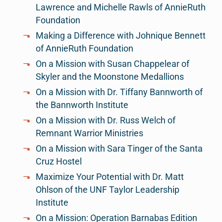
Lawrence and Michelle Rawls of AnnieRuth
Foundation
Making a Difference with Johnique Bennett
of AnnieRuth Foundation
On a Mission with Susan Chappelear of
Skyler and the Moonstone Medallions
On a Mission with Dr. Tiffany Bannworth of
the Bannworth Institute
On a Mission with Dr. Russ Welch of
Remnant Warrior Ministries
On a Mission with Sara Tinger of the Santa
Cruz Hostel
Maximize Your Potential with Dr. Matt
Ohlson of the UNF Taylor Leadership
Institute
On a Mission: Operation Barnabas Edition