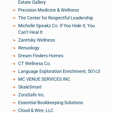
Estate Gallery
Precision Medicine & Wellness
The Center for Respectful Leadership
Michelle Speakz Co. If You Hide It, You
Can’t Heal It
Zaretsky Wellness
Renuology
Dream Finders Homes
CT Wellness Co.
Language Exploration Enrichment, 501c3
MC VENUE SERVICES INC
SkaleSmart
ZoraSafe Inc.
Essential Bookkeeping Solutions
Cloud & Wire, LLC