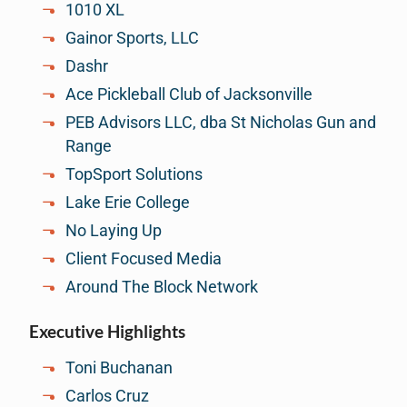
1010 XL
Gainor Sports, LLC
Dashr
Ace Pickleball Club of Jacksonville
PEB Advisors LLC, dba St Nicholas Gun and
Range
TopSport Solutions
Lake Erie College
No Laying Up
Client Focused Media
Around The Block Network
Executive Highlights
Toni Buchanan
Carlos Cruz