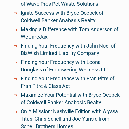
of Wave Pros Pet Waste Solutions
Ignite Success with Bryce Ocepek of
Coldwell Banker Anabasis Realty
Making a Difference with Tom Anderson of
WeCareJax
Finding Your Frequency with John Noel of
BizWish Limited Liability Company
Finding Your Frequency with Leona
Douglass of Empowering Wellness LLC
Finding Your Frequency with Fran Pitre of
Fran Pitre & Class Act
Maximize Your Potential with Bryce Ocepek
of Coldwell Banker Anabasis Realty
On A Mission: Nashville Edition with Alyssa
Titus, Chris Schell and Joe Yurisic from
Schell Brothers Homes