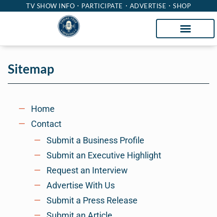
TV SHOW INFO
PARTICIPATE
ADVERTISE
SHOP
Sitemap
Home
Contact
Submit a Business Profile
Submit an Executive Highlight
Request an Interview
Advertise With Us
Submit a Press Release
Submit an Article