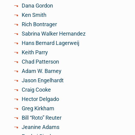
Dana Gordon
Ken Smith
Rich Bontrager
Sabrina Walker Hernandez
Hans Bernard Lagerweij
Keith Parry
Chad Patterson
Adam W. Barney
Jason Engelhardt
Craig Cooke
Hector Delgado
Greg Kirkham
Bill “Roto” Reuter
Jeanine Adams