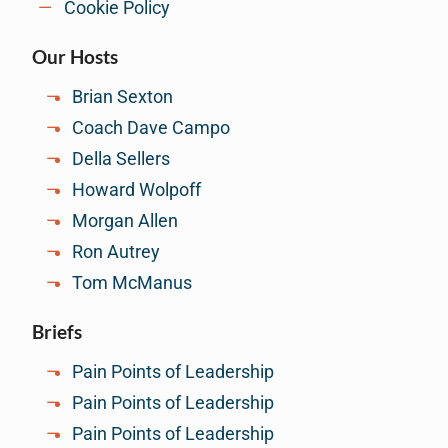
Cookie Policy
Our Hosts
Brian Sexton
Coach Dave Campo
Della Sellers
Howard Wolpoff
Morgan Allen
Ron Autrey
Tom McManus
Briefs
Pain Points of Leadership
Pain Points of Leadership
Pain Points of Leadership