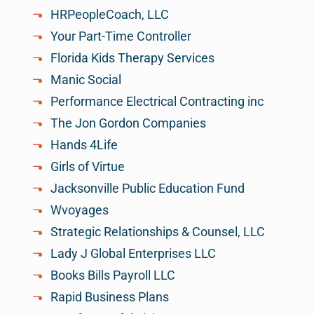
HRPeopleCoach, LLC
Your Part-Time Controller
Florida Kids Therapy Services
Manic Social
Performance Electrical Contracting inc
The Jon Gordon Companies
Hands 4Life
Girls of Virtue
Jacksonville Public Education Fund
Wvoyages
Strategic Relationships & Counsel, LLC
Lady J Global Enterprises LLC
Books Bills Payroll LLC
Rapid Business Plans