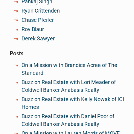
Pankaj Singh
Ryan Crittenden
Chase Pfeifer
Roy Blaur
Derek Sawyer
Posts
On a Mission with Brandice Acree of The
Standard
Buzz on Real Estate with Lori Meader of
Coldwell Banker Anabasis Realty
Buzz on Real Estate with Kelly Nowak of ICI
Homes
Buzz on Real Estate with Daniel Poor of
Coldwell Banker Anabasis Realty
On a Mission with Lauren Morris of MOVE