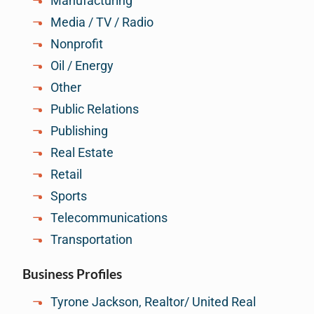
Manufacturing
Media / TV / Radio
Nonprofit
Oil / Energy
Other
Public Relations
Publishing
Real Estate
Retail
Sports
Telecommunications
Transportation
Business Profiles
Tyrone Jackson, Realtor/ United Real