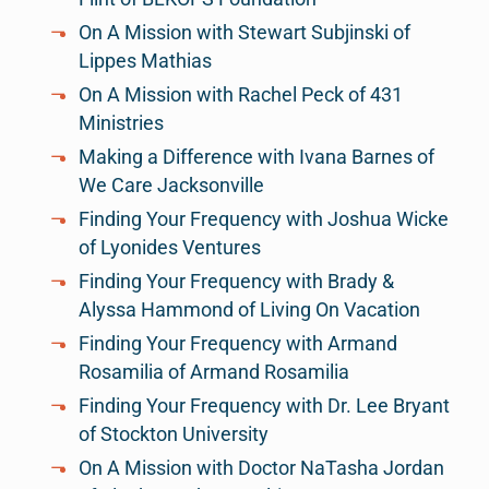
On A Mission with Stewart Subjinski of
Lippes Mathias
On A Mission with Rachel Peck of 431
Ministries
Making a Difference with Ivana Barnes of
We Care Jacksonville
Finding Your Frequency with Joshua Wicke
of Lyonides Ventures
Finding Your Frequency with Brady &
Alyssa Hammond of Living On Vacation
Finding Your Frequency with Armand
Rosamilia of Armand Rosamilia
Finding Your Frequency with Dr. Lee Bryant
of Stockton University
On A Mission with Doctor NaTasha Jordan