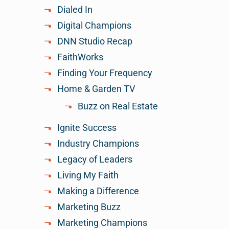
Dialed In
Digital Champions
DNN Studio Recap
FaithWorks
Finding Your Frequency
Home & Garden TV
Buzz on Real Estate
Ignite Success
Industry Champions
Legacy of Leaders
Living My Faith
Making a Difference
Marketing Buzz
Marketing Champions