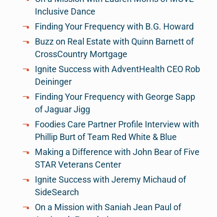
Inclusive Dance
Finding Your Frequency with B.G. Howard
Buzz on Real Estate with Quinn Barnett of
CrossCountry Mortgage
Ignite Success with AdventHealth CEO Rob
Deininger
Finding Your Frequency with George Sapp
of Jaguar Jigg
Foodies Care Partner Profile Interview with
Phillip Burt of Team Red White & Blue
Making a Difference with John Bear of Five
STAR Veterans Center
Ignite Success with Jeremy Michaud of
SideSearch
On a Mission with Saniah Jean Paul of