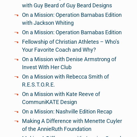
with Guy Beard of Guy Beard Designs
On a Mission: Operation Barnabas Edition
with Jackson Whiting
On a Mission: Operation Barnabas Edition
Fellowship of Christian Athletes – Who’s
Your Favorite Coach and Why?
On a Mission with Denise Armstrong of
Invest With Her Club
On a Mission with Rebecca Smith of
R.E.S.T.O.R.E.
On a Mission with Kate Reeve of
CommuniKATE Design
On a Mission: Nashville Edition Recap
Making A Difference with Menette Cuyler
of the AnnieRuth Foundation