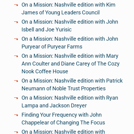
On a Mission: Nashville edition with Kim
James of Young Leaders Council
On a Mission: Nashville edition with John
Isbell and Joe Yurisic
On a Mission: Nashville edition with John
Puryear of Puryear Farms
On a Mission: Nashville edition with Mary
Ann Coulter and Diane Carey of The Cozy
Nook Coffee House
On a Mission: Nashville edition with Patrick
Neumann of Noble Trust Properties
On a Mission: Nashville edition with Ryan
Lampa and Jackson Dreyer
Finding Your Frequency with John
Chappelear of Changing The Focus
On a Mission: Nashville edition with