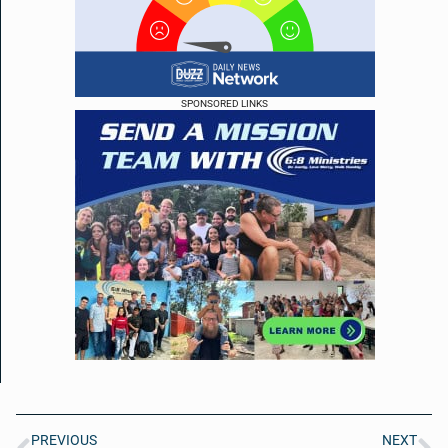
SPONSORED LINKS
PREVIOUS
NEXT