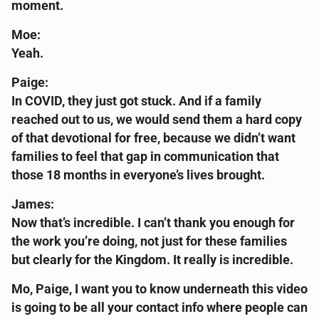
moment.
Moe:
Yeah.
Paige:
In COVID, they just got stuck. And if a family
reached out to us, we would send them a hard copy
of that devotional for free, because we didn’t want
families to feel that gap in communication that
those 18 months in everyone’s lives brought.
James:
Now that’s incredible. I can’t thank you enough for
the work you’re doing, not just for these families
but clearly for the Kingdom. It really is incredible.
Mo, Paige, I want you to know underneath this video
is going to be all your contact info where people can