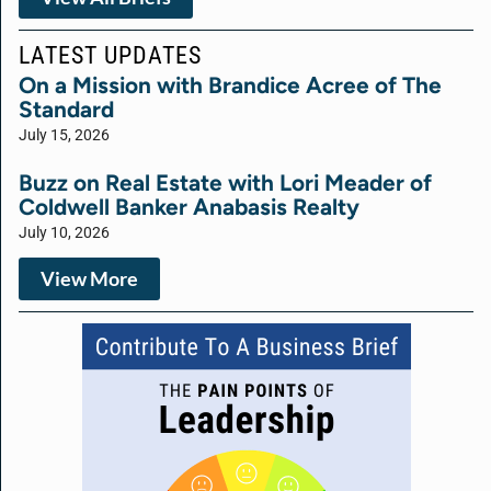
LATEST UPDATES
On a Mission with Brandice Acree of The
Standard
July 15, 2026
Buzz on Real Estate with Lori Meader of
Coldwell Banker Anabasis Realty
July 10, 2026
View More