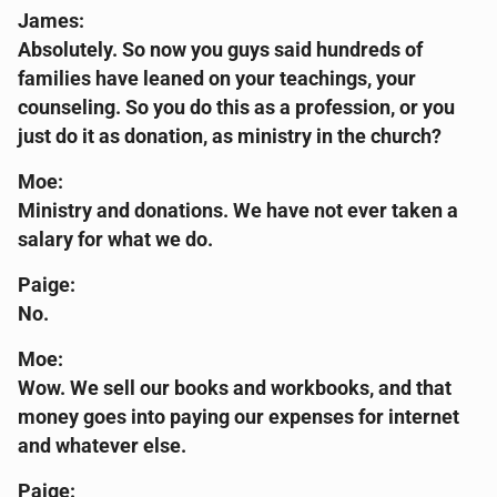
James:
Absolutely. So now you guys said hundreds of
families have leaned on your teachings, your
counseling. So you do this as a profession, or you
just do it as donation, as ministry in the church?
Moe:
Ministry and donations. We have not ever taken a
salary for what we do.
Paige:
No.
Moe:
Wow. We sell our books and workbooks, and that
money goes into paying our expenses for internet
and whatever else.
Paige: