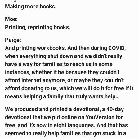
Making more books.
Moe:
Printing, reprinting books.
Paige:
And printing workbooks. And then during COVID,
when everything shut down and we didn’t really
have a way for families to reach us in some
instances, whether it be because they couldn’t
afford internet anymore, or maybe they couldn’t
afford donating to us, which we will do it for free if it
means helping a family that truly wants help…
We produced and printed a devotional, a 40-day
devotional that we put online on YouVersion for
free, and it’s now in eight languages. And that has
seemed to really help families that got stuck in a