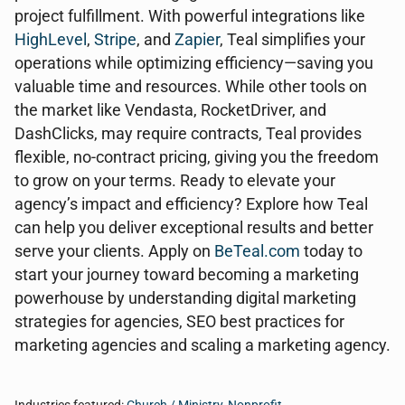
project fulfillment. With powerful integrations like
HighLevel
,
Stripe
, and
Zapier
, Teal simplifies your
operations while optimizing efficiency—saving you
valuable time and resources. While other tools on
the market like Vendasta, RocketDriver, and
DashClicks, may require contracts, Teal provides
flexible, no-contract pricing, giving you the freedom
to grow on your terms. Ready to elevate your
agency’s impact and efficiency? Explore how Teal
can help you deliver exceptional results and better
serve your clients. Apply on
BeTeal.com
today to
start your journey toward becoming a marketing
powerhouse by understanding digital marketing
strategies for agencies, SEO best practices for
marketing agencies and scaling a marketing agency.