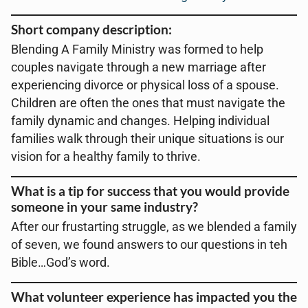
Short company description:
Blending A Family Ministry was formed to help
couples navigate through a new marriage after
experiencing divorce or physical loss of a spouse.
Children are often the ones that must navigate the
family dynamic and changes. Helping individual
families walk through their unique situations is our
vision for a healthy family to thrive.
What is a tip for success that you would provide
someone in your same industry?
After our frustarting struggle, as we blended a family
of seven, we found answers to our questions in teh
Bible…God’s word.
What volunteer experience has impacted you the