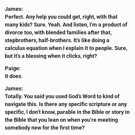
James:
Perfect. Any help you could get, right, with that
many kids? Sure. Yeah. And listen, I’m a product of
divorce too, with blended families after that,
stepbrothers, half-brothers. It’s like doing a
calculus equation when I explain it to people. Sure,
but it’s a blessing when it clicks, right?
Paige:
It does.
James:
Totally. You said you used God’s Word to kind of
navigate this. Is there any specific scripture or any
specific, I don’t know, parable in the Bible or story in
the Bible that you lean on when you’re meeting
somebody new for the first time?