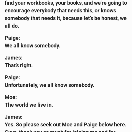
find your workbooks, your books, and we’re going to
encourage everybody that needs this, or knows
somebody that needs it, because let’s be honest, we
all do.
Paige:
We all know somebody.
James:
That’s right.
Paige:
Unfortunately, we all know somebody.
Moe:
The world we live in.
James:
Yes. So please seek out Moe and Paige below here.