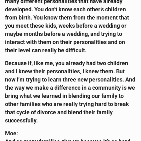
many different personalities that have already
developed. You don’t know each other’s children
from birth. You know them from the moment that
you meet these kids, weeks before a wedding or
maybe months before a wedding, and trying to
interact with them on their personalities and on
their level can really be difficult.
Because if, like me, you already had two children
and I knew their personalities, I knew them. But
now I’m trying to learn three new personalities. And
the way we make a difference in a community is we
bring what we learned in blending our family to
other families who are really trying hard to break
that cycle of divorce and blend their family
successfully.
Moe: