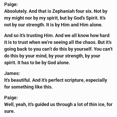
Paige:
Absolutely. And that is Zephaniah four six. Not by
my might nor by my spirit, but by God’s Spirit. It’s
not by our strength. It is by Him and Him alone.
And so it’s trusting Him. And we all know how hard
it is to trust when we’re seeing all the chaos. But it’s
going back to you can’t do this by yourself. You can’t
do this by your mind, by your strength, by your
spirit. It has to be by God alone.
James:
It’s beautiful. And it’s perfect scripture, especially
for something like this.
Paige:
Well, yeah, it’s guided us through a lot of thin ice, for
sure.