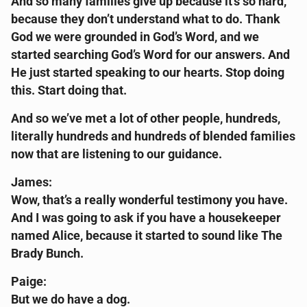
And so many families give up because it’s so hard,
because they don’t understand what to do. Thank
God we were grounded in God’s Word, and we
started searching God’s Word for our answers. And
He just started speaking to our hearts. Stop doing
this. Start doing that.
And so we’ve met a lot of other people, hundreds,
literally hundreds and hundreds of blended families
now that are listening to our guidance.
James:
Wow, that’s a really wonderful testimony you have.
And I was going to ask if you have a housekeeper
named Alice, because it started to sound like The
Brady Bunch.
Paige:
But we do have a dog.