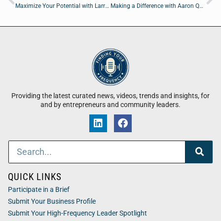
Maximize Your Potential with Larry Silver of Contractor Marketing, Inc.
Making a Difference with Aaron Quinn of Fellowship Of Christian Athletes
Providing the latest curated news, videos, trends and insights, for
and by entrepreneurs and community leaders.
QUICK LINKS
Participate in a Brief
Submit Your Business Profile
Submit Your High-Frequency Leader Spotlight