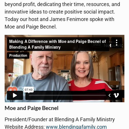
beyond profit, dedicating their time, resources, and
innovative ideas to create positive social impact.
Today our host and James Fenimore spoke with
Moe and Paige Becnel.
Moe and Paige Becnel
President/Founder at Blending A Family Ministry
Website Address:
www.blendingafamily.com