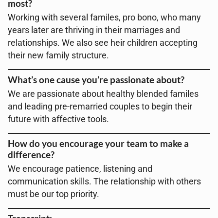
most?
Working with several familes, pro bono, who many
years later are thriving in their marriages and
relationships. We also see heir children accepting
their new family structure.
What’s one cause you’re passionate about?
We are passionate about healthy blended familes
and leading pre-remarried couples to begin their
future with affective tools.
How do you encourage your team to make a
difference?
We encourage patience, listening and
communication skills. The relationship with others
must be our top priority.