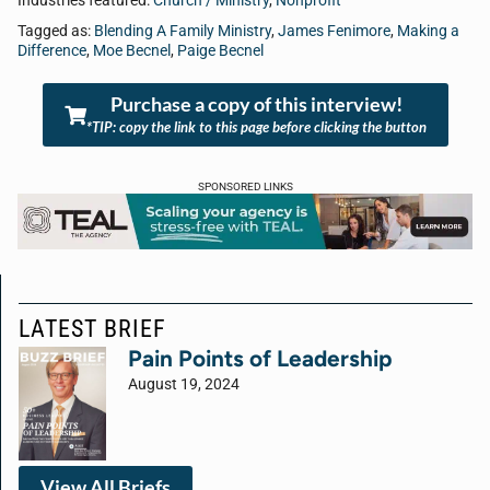
Industries featured:
Church / Ministry
,
Nonprofit
Tagged as:
Blending A Family Ministry
,
James Fenimore
,
Making a
Difference
,
Moe Becnel
,
Paige Becnel
Purchase a copy of this interview!
*TIP: copy the link to this page before clicking the button
SPONSORED LINKS
LATEST BRIEF
Pain Points of Leadership
August 19, 2024
View All Briefs