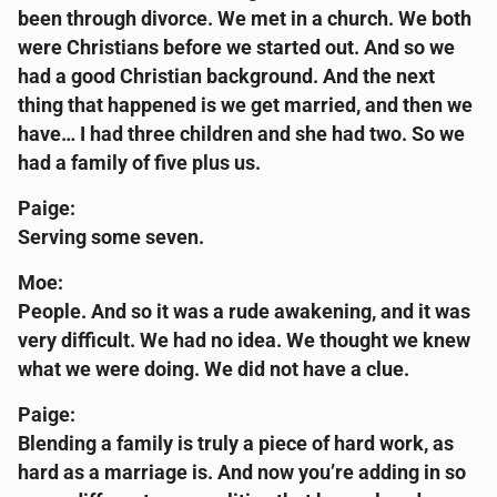
been through divorce. We met in a church. We both
were Christians before we started out. And so we
had a good Christian background. And the next
thing that happened is we get married, and then we
have… I had three children and she had two. So we
had a family of five plus us.
Paige:
Serving some seven.
Moe:
People. And so it was a rude awakening, and it was
very difficult. We had no idea. We thought we knew
what we were doing. We did not have a clue.
Paige:
Blending a family is truly a piece of hard work, as
hard as a marriage is. And now you’re adding in so