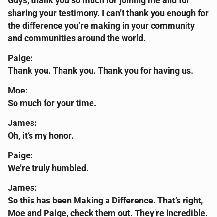
Guys, thank you so much for joining me and for
sharing your testimony. I can’t thank you enough for
the difference you’re making in your community
and communities around the world.
Paige:
Thank you. Thank you. Thank you for having us.
Moe:
So much for your time.
James:
Oh, it’s my honor.
Paige:
We’re truly humbled.
James:
So this has been Making a Difference. That’s right,
Moe and Paige, check them out. They’re incredible.