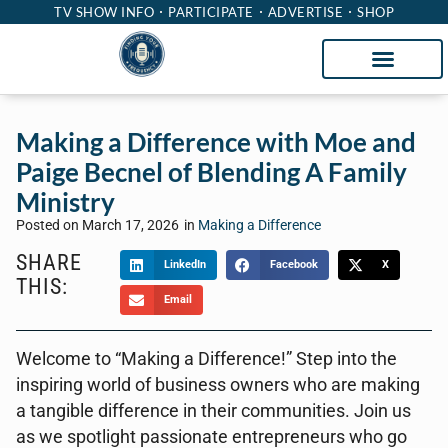
TV SHOW INFO
PARTICIPATE
ADVERTISE
SHOP
Making a Difference with Moe and
Paige Becnel of Blending A Family
Ministry
Posted on
March 17, 2026
in
Making a Difference
SHARE
LinkedIn
Facebook
X
THIS:
Email
Welcome to “Making a Difference!” Step into the
inspiring world of business owners who are making
a tangible difference in their communities. Join us
as we spotlight passionate entrepreneurs who go