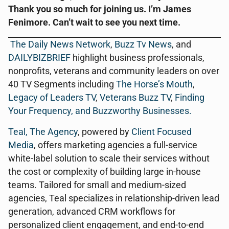
Thank you so much for joining us. I’m James
Fenimore. Can’t wait to see you next time.
The Daily News Network
,
Buzz Tv News
, and
DAILYBIZBRIEF
highlight business professionals,
nonprofits, veterans and community leaders on over
40 TV Segments including
The Horse’s Mouth
,
Legacy of Leaders TV
,
Veterans Buzz TV
,
Finding
Your Frequency, and
Buzzworthy Businesses
.
Teal, The Agency
, powered by
Client Focused
Media
, offers marketing agencies a full-service
white-label solution to scale their services without
the cost or complexity of building large in-house
teams. Tailored for small and medium-sized
agencies, Teal specializes in relationship-driven lead
generation, advanced CRM workflows for
personalized client engagement, and end-to-end