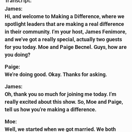
Transcript:
James:
Hi, and welcome to Making a Difference, where we
spotlight leaders that are making a real difference
in their community. I’m your host, James Fenimore,
and we’ve got a really special, actually two guests
for you today. Moe and Paige Becnel. Guys, how are
you doing?
Paige:
We’re doing good. Okay. Thanks for asking.
James:
Oh, thank you so much for joining me today. I’m
really excited about this show. So, Moe and Paige,
tell us how you’re making a difference.
Moe:
Well, we started when we got married. We both