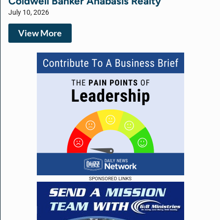
Coldwell Banker Anabasis Realty
July 10, 2026
View More
SPONSORED LINKS