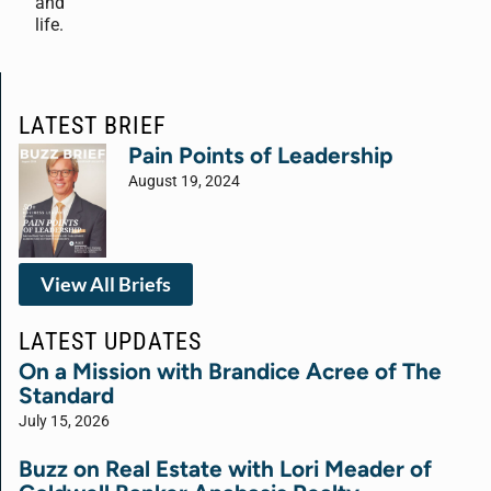
and
life.
LATEST BRIEF
Pain Points of Leadership
August 19, 2024
View All Briefs
LATEST UPDATES
On a Mission with Brandice Acree of The
Standard
July 15, 2026
Buzz on Real Estate with Lori Meader of