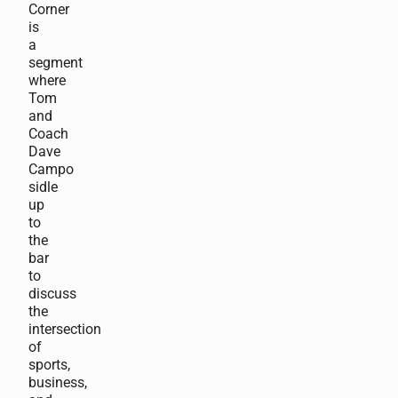
Corner
is
a
segment
where
Tom
and
Coach
Dave
Campo
sidle
up
to
the
bar
to
discuss
the
intersection
of
sports,
business,