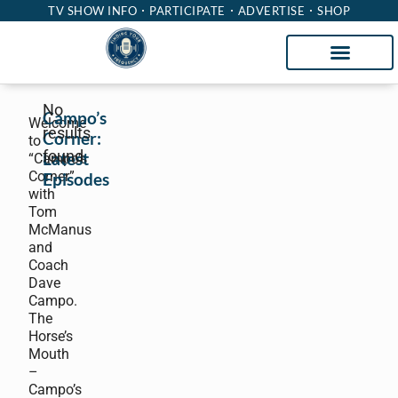
TV SHOW INFO
PARTICIPATE
ADVERTISE
SHOP
No
Campo’s
Welcome
results
Corner:
to
found.
Latest
“Campo’s
Corner”
Episodes
with
Tom
McManus
and
Coach
Dave
Campo.
The
Horse’s
Mouth
–
Campo’s