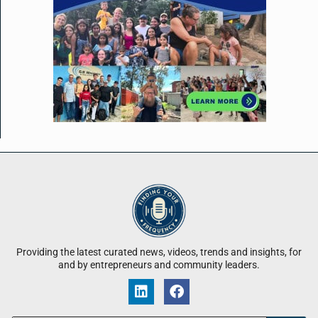
Providing the latest curated news, videos, trends and insights, for
and by entrepreneurs and community leaders.