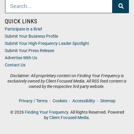
QUICK LINKS
Participate in a Brief
Submit Your Business Profile
Submit Your High-Frequency Leader Spotlight
Submit Your Press Release
Advertise With Us
Contact Us
Disclaimer: All proprietary content on Finding Your Frequency is
exclusively owned by Client Focused Media. All RSS feed content is
owned by the respective 3rd party website.
Privacy / Terms
Cookies
Accessibility
Sitemap
© 2026
Finding Your Frequency
. All Rights Reserved. Powered
by
Client Focused Media
.