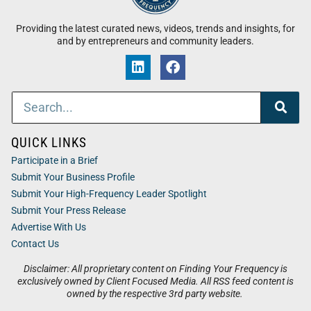
Providing the latest curated news, videos, trends and insights, for
and by entrepreneurs and community leaders.
QUICK LINKS
Participate in a Brief
Submit Your Business Profile
Submit Your High-Frequency Leader Spotlight
Submit Your Press Release
Advertise With Us
Contact Us
Disclaimer: All proprietary content on Finding Your Frequency is
exclusively owned by Client Focused Media. All RSS feed content is
owned by the respective 3rd party website.