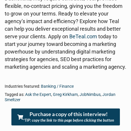
flexible, no-contract pricing, giving you the freedom
to grow on your terms. Ready to elevate your
agency’s impact and efficiency? Explore how Teal
can help you deliver exceptional results and better
serve your clients. Apply on
BeTeal.com
today to
start your journey toward becoming a marketing
powerhouse by understanding digital marketing
strategies for agencies, SEO best practices for
marketing agencies and scaling a marketing agency.
Industries featured:
Banking / Finance
Tagged as:
Ask the Expert
,
Greg Kirkham
,
JobNimbus
,
Jordan
Smeltzer
Purchase a copy of this interview!
*TIP: copy the link to this page before clicking the button