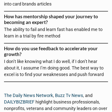
into card brands articles
How has mentorship shaped your journey to
becoming an expert?
The ability to fail and learn fast has enabled me to
learn in a trial by fire method
How do you use feedback to accelerate your
growth?
I don’t like knowing what I do well, if I don’t hear
about it, I assume I’m doing good. The best way to
excel is to find your weaknesses and push forward
The Daily News Network
,
Buzz Tv News
, and
DAILYBIZBRIEF
highlight business professionals,
nonprofits, veterans and community leaders on over