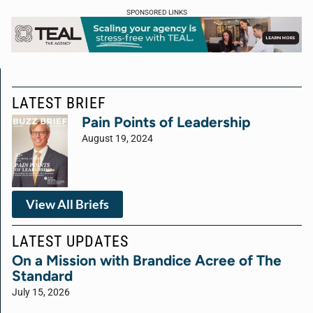
SPONSORED LINKS
LATEST BRIEF
Pain Points of Leadership
August 19, 2024
View All Briefs
LATEST UPDATES
On a Mission with Brandice Acree of The
Standard
July 15, 2026