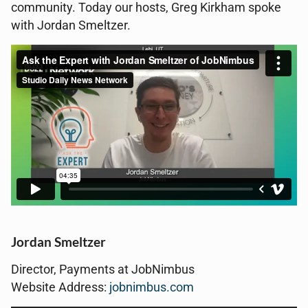
community. Today our hosts, Greg Kirkham spoke
with Jordan Smeltzer.
Jordan Smeltzer
Director, Payments at JobNimbus
Website Address:
jobnimbus.com