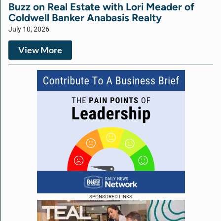
Buzz on Real Estate with Lori Meader of
Coldwell Banker Anabasis Realty
July 10, 2026
View More
SPONSORED LINKS