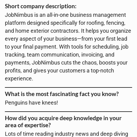
Short company description:
JobNimbus is an all-in-one business management
platform designed specifically for roofing, fencing,
and home exterior contractors. It helps you organize
every aspect of your business—from your first lead
to your final payment. With tools for scheduling, job
tracking, team communication, invoicing, and
payments, JobNimbus cuts the chaos, boosts your
profits, and gives your customers a top-notch
experience.
What is the most fascinating fact you know?
Penguins have knees!
How did you acquire deep knowledge in your
area of expertise?
Lots of time reading industry news and deep diving