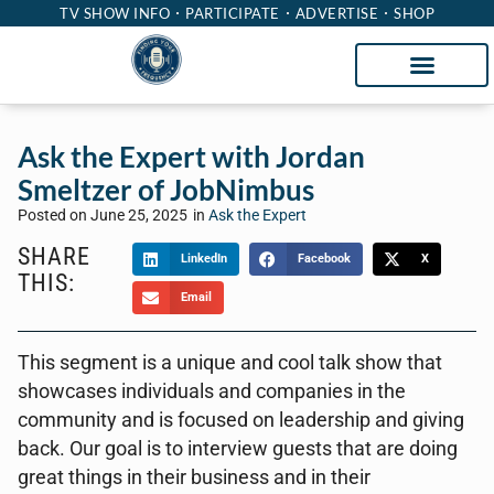
TV SHOW INFO
PARTICIPATE
ADVERTISE
SHOP
Ask the Expert with Jordan
Smeltzer of JobNimbus
Posted on
June 25, 2025
in
Ask the Expert
SHARE
LinkedIn
Facebook
X
THIS:
Email
This segment is a unique and cool talk show that
showcases individuals and companies in the
community and is focused on leadership and giving
back. Our goal is to interview guests that are doing
great things in their business and in their