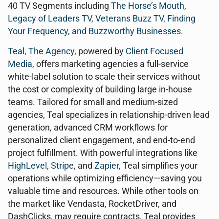
40 TV Segments including
The Horse’s Mouth
,
Legacy of Leaders TV
,
Veterans Buzz TV
,
Finding
Your Frequency, and
Buzzworthy Businesses
.
Teal, The Agency
, powered by
Client Focused
Media
, offers marketing agencies a full-service
white-label solution to scale their services without
the cost or complexity of building large in-house
teams. Tailored for small and medium-sized
agencies, Teal specializes in relationship-driven lead
generation, advanced CRM workflows for
personalized client engagement, and end-to-end
project fulfillment. With powerful integrations like
HighLevel
,
Stripe
, and
Zapier
, Teal simplifies your
operations while optimizing efficiency—saving you
valuable time and resources. While other tools on
the market like Vendasta, RocketDriver, and
DashClicks, may require contracts, Teal provides