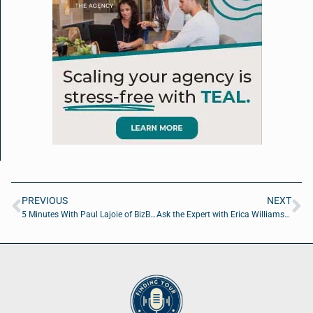
PREVIOUS
NEXT
5 Minutes With Paul Lajoie of BizBuyPro
Ask the Expert with Erica Williams of A Red Circle