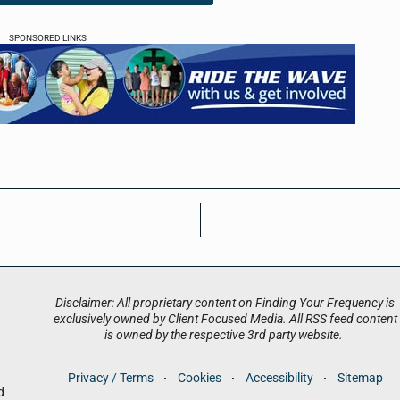
SPONSORED LINKS
Disclaimer: All proprietary content on Finding Your Frequency is
exclusively owned by Client Focused Media. All RSS feed content
is owned by the respective 3rd party website.
Privacy / Terms
Cookies
Accessibility
Sitemap
d