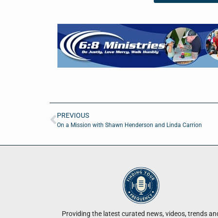
PREVIOUS
On a Mission with Shawn Henderson and Linda Carrion
Providing the latest curated news, videos, trends an