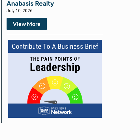
Anabasis Realty
July 10, 2026
View More