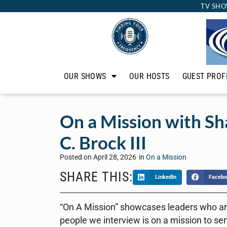
TV SHO
OUR SHOWS
OUR HOSTS
GUEST PROF
On a Mission with S
C. Brock III
Posted on
April 28, 2026
in
On a Mission
SHARE THIS:
LinkedIn
Facebo
“On A Mission” showcases leaders who are
people we interview is on a mission to ser