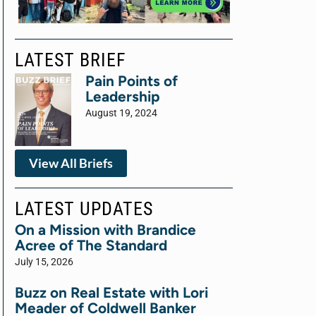
LATEST BRIEF
Pain Points of
Leadership
August 19, 2024
View All Briefs
LATEST UPDATES
On a Mission with Brandice
Acree of The Standard
July 15, 2026
Buzz on Real Estate with Lori
Meader of Coldwell Banker