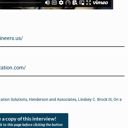
ineers.us/
rtation.com/
ation Solutions
,
Henderson and Associates
,
Lindsey C. Brock III
,
On a
 a copy of this interview!
nk to this page before clicking the button