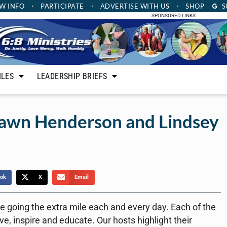
W INFO
PARTICIPATE
ADVERTISE
WITH US
SHOP
S
SPONSORED LINKS
ILES
LEADERSHIP BRIEFS
hawn Henderson and Lindsey
ok
X
Email
 going the extra mile each and every day. Each of the
ve, inspire and educate. Our hosts highlight their