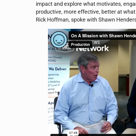
impact and explore what motivates, engag
productive, more effective, better at what
Rick Hoffman, spoke with Shawn Henderso