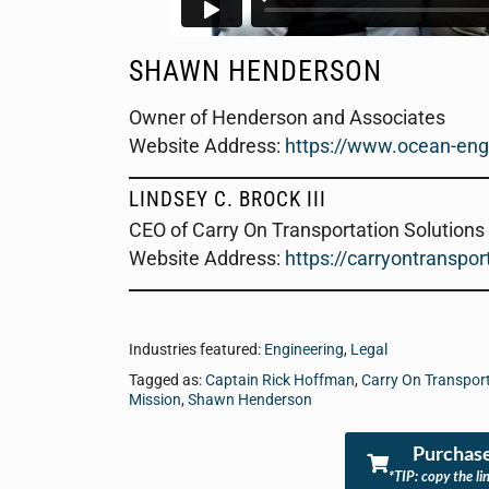
SHAWN HENDERSON
Owner of Henderson and Associates
Website Address
:
https://www.ocean-eng
LINDSEY C. BROCK III
CEO of Carry On Transportation Solutions
Website Address:
https://carryontranspo
Industries featured:
Engineering
,
Legal
Tagged as:
Captain Rick Hoffman
,
Carry On Transport
Mission
,
Shawn Henderson
Purchase
*TIP: copy the li