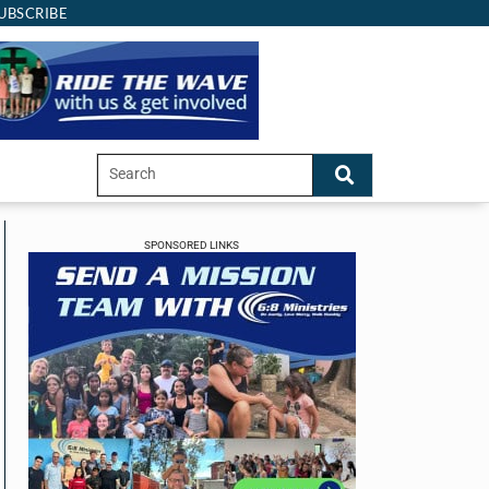
UBSCRIBE
SPONSORED LINKS