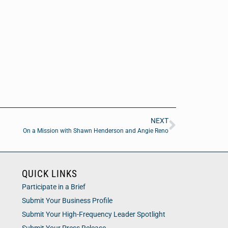
NEXT
On a Mission with Shawn Henderson and Angie Reno
QUICK LINKS
Participate in a Brief
Submit Your Business Profile
Submit Your High-Frequency Leader Spotlight