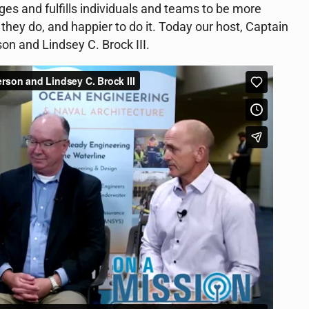
es and fulfills individuals and teams to be more
 they do, and happier to do it. Today our host, Captain
n and Lindsey C. Brock III.