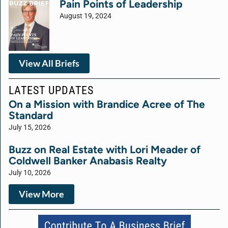
Pain Points of Leadership
August 19, 2024
View All Briefs
LATEST UPDATES
On a Mission with Brandice Acree of The
Standard
July 15, 2026
Buzz on Real Estate with Lori Meader of
Coldwell Banker Anabasis Realty
July 10, 2026
View More