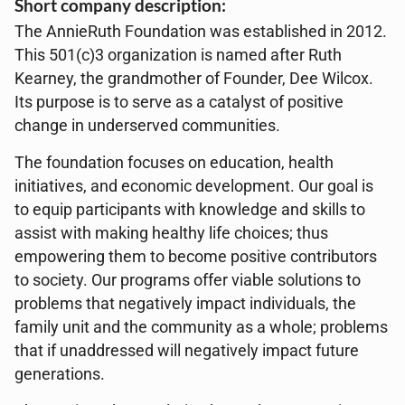
Short company description:
The AnnieRuth Foundation was established in 2012.
This 501(c)3 organization is named after Ruth
Kearney, the grandmother of Founder, Dee Wilcox.
Its purpose is to serve as a catalyst of positive
change in underserved communities.
The foundation focuses on education, health
initiatives, and economic development. Our goal is
to equip participants with knowledge and skills to
assist with making healthy life choices; thus
empowering them to become positive contributors
to society. Our programs offer viable solutions to
problems that negatively impact individuals, the
family unit and the community as a whole; problems
that if unaddressed will negatively impact future
generations.