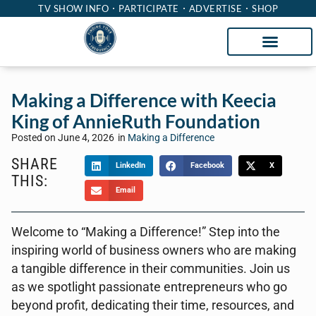
TV SHOW INFO
PARTICIPATE
ADVERTISE
SHOP
Making a Difference with Keecia
King of AnnieRuth Foundation
Posted on
June 4, 2026
in
Making a Difference
SHARE
LinkedIn
Facebook
X
THIS:
Email
Welcome to “Making a Difference!” Step into the
inspiring world of business owners who are making
a tangible difference in their communities. Join us
as we spotlight passionate entrepreneurs who go
beyond profit, dedicating their time, resources, and