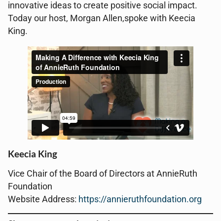
innovative ideas to create positive social impact.
Today our host, Morgan Allen,spoke with Keecia
King.
Keecia King
Vice Chair of the
Board of Directors at AnnieRuth
Foundation
Website Address:
https://annieruthfoundation.org