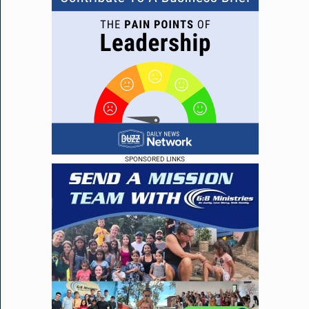
SPONSORED LINKS