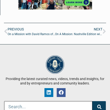
PREVIOUS
NEXT
On a Mission with David Ramos of StretchLabs First Coast
On A Mission: Nashville Edition with Alyssa Titus, Chris Schell and Joe Yurisic from Schell Brothers Homes
Providing the latest curated news, videos, trends and insights, for
and by entrepreneurs and community leaders.