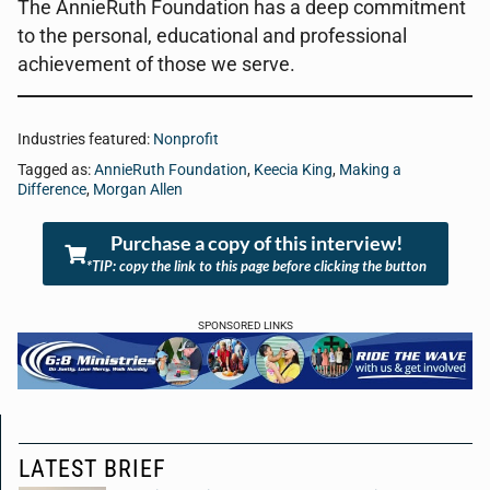
The AnnieRuth Foundation has a deep commitment
to the personal, educational and professional
achievement of those we serve.
Industries featured:
Nonprofit
Tagged as:
AnnieRuth Foundation
,
Keecia King
,
Making a
Difference
,
Morgan Allen
Purchase a copy of this interview!
*TIP: copy the link to this page before clicking the button
SPONSORED LINKS
LATEST BRIEF