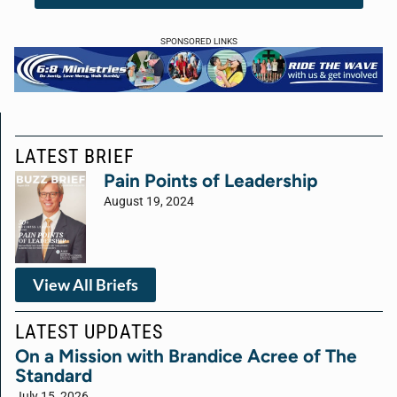
SPONSORED LINKS
LATEST BRIEF
Pain Points of Leadership
August 19, 2024
View All Briefs
LATEST UPDATES
On a Mission with Brandice Acree of The
Standard
July 15, 2026