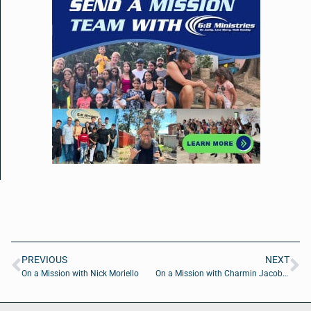
PREVIOUS
NEXT
On a Mission with Nick Moriello
On a Mission with Charmin Jacobs of Teachable Learnable Solutions