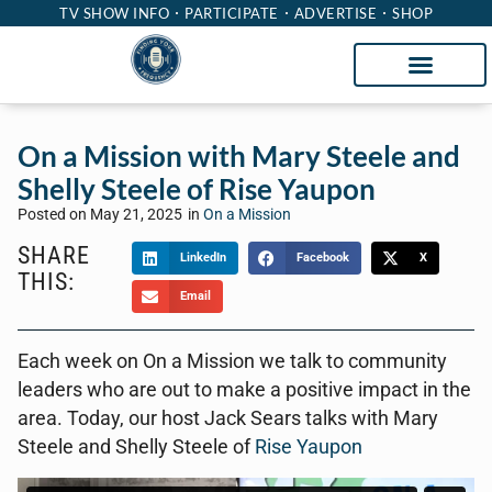
TV SHOW INFO
PARTICIPATE
ADVERTISE
SHOP
On a Mission with Mary Steele and
Shelly Steele of Rise Yaupon
Posted on
May 21, 2025
in
On a Mission
SHARE
LinkedIn
Facebook
X
THIS:
Email
Each week on On a Mission we talk to community
leaders who are out to make a positive impact in the
area. Today, our host Jack Sears talks with Mary
Steele and Shelly Steele of
Rise Yaupon