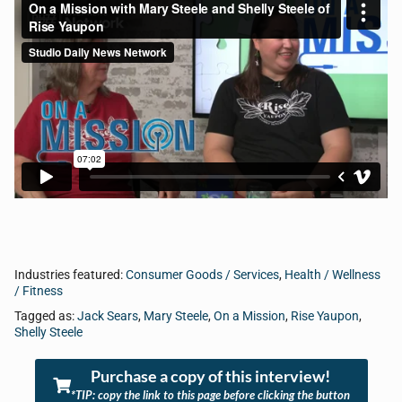
Industries featured:
Consumer Goods / Services
,
Health / Wellness
/ Fitness
Tagged as:
Jack Sears
,
Mary Steele
,
On a Mission
,
Rise Yaupon
,
Shelly Steele
Purchase a copy of this interview!
*TIP: copy the link to this page before clicking the button