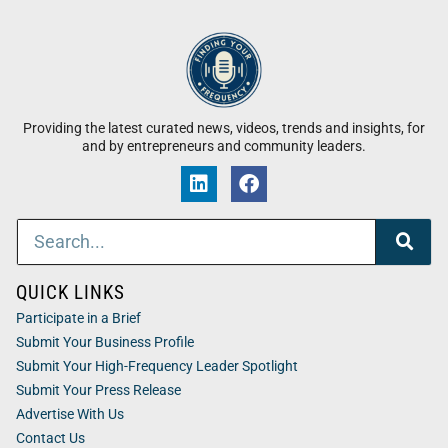
Providing the latest curated news, videos, trends and insights, for
and by entrepreneurs and community leaders.
QUICK LINKS
Participate in a Brief
Submit Your Business Profile
Submit Your High-Frequency Leader Spotlight
Submit Your Press Release
Advertise With Us
Contact Us