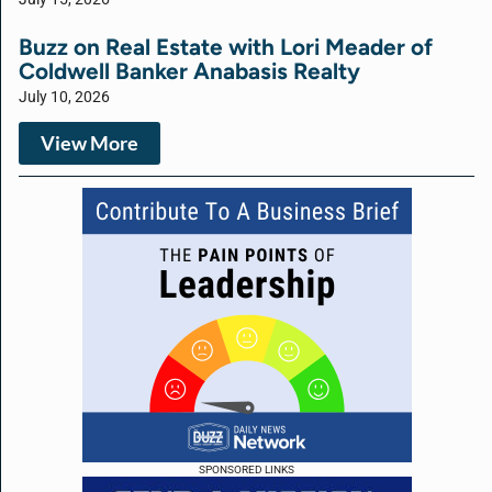
Buzz on Real Estate with Lori Meader of
Coldwell Banker Anabasis Realty
July 10, 2026
View More
SPONSORED LINKS