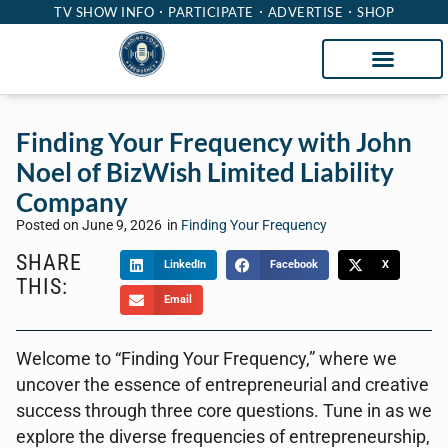
TV SHOW INFO
PARTICIPATE
ADVERTISE
SHOP
Finding Your Frequency with John
Noel of BizWish Limited Liability
Company
Posted on
June 9, 2026
in
Finding Your Frequency
SHARE
LinkedIn
Facebook
X
THIS:
Email
Welcome to “Finding Your Frequency,” where we
uncover the essence of entrepreneurial and creative
success through three core questions. Tune in as we
explore the diverse frequencies of entrepreneurship,