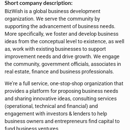
Short company description:
BizWish is a global business development
organization. We serve the community by
supporting the advancement of business needs.
More specifically, we foster and develop business
ideas from the conceptual level to existence, as well
as, work with existing businesses to support
improvement needs and drive growth. We engage
the community, government officials, associates in
real estate, finance and business professionals.
We’re a full service, one-stop-shop organization that
provides a platform for proposing business needs
and sharing innovative ideas, consulting services
(operational, technical and financial) and
engagement with investors & lenders to help
business owners and entrepreneurs find capital to
fund business ventures.