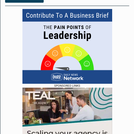
SPONSORED LINKS