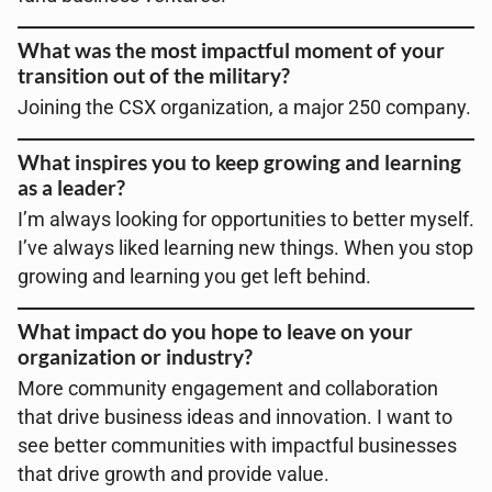
What was the most impactful moment of your
transition out of the military?
Joining the CSX organization, a major 250 company.
What inspires you to keep growing and learning
as a leader?
I’m always looking for opportunities to better myself.
I’ve always liked learning new things. When you stop
growing and learning you get left behind.
What impact do you hope to leave on your
organization or industry?
More community engagement and collaboration
that drive business ideas and innovation. I want to
see better communities with impactful businesses
that drive growth and provide value.