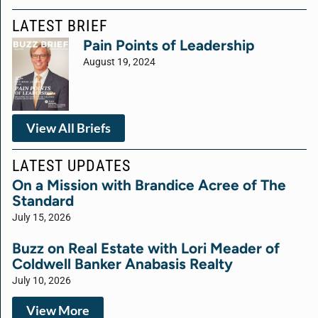
LATEST BRIEF
Pain Points of Leadership
August 19, 2024
View All Briefs
LATEST UPDATES
On a Mission with Brandice Acree of The
Standard
July 15, 2026
Buzz on Real Estate with Lori Meader of
Coldwell Banker Anabasis Realty
July 10, 2026
View More