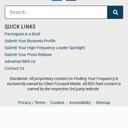
QUICK LINKS
Participate in a Brief
Submit Your Business Profile
Submit Your High-Frequency Leader Spotlight
Submit Your Press Release
Advertise With Us
Contact Us
Disclaimer: All proprietary content on Finding Your Frequency is
exclusively owned by Client Focused Media. All RSS feed content is
owned by the respective 3rd party website.
Privacy / Terms
Cookies
Accessibility
Sitemap
© 2026
Finding Your Frequency
. All Rights Reserved. Powered
by
Client Focused Media
.