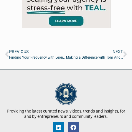
PREVIOUS
NEXT
Finding Your Frequency with Leona Douglass of Empowering Wellness LLC
Making a Difference with Tom Anderson of WeCareJax
Providing the latest curated news, videos, trends and insights, for
and by entrepreneurs and community leaders.