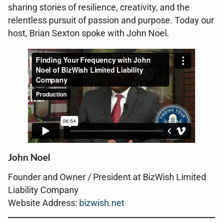
sharing stories of resilience, creativity, and the
relentless pursuit of passion and purpose. Today our
host, Brian Sexton spoke with John Noel.
John Noel
Founder and Owner / President at BizWish Limited
Liability Company
Website Address:
bizwish.net