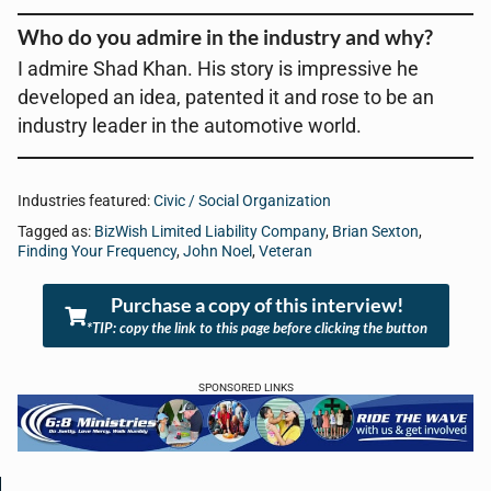
Who do you admire in the industry and why?
I admire Shad Khan. His story is impressive he
developed an idea, patented it and rose to be an
industry leader in the automotive world.
Industries featured:
Civic / Social Organization
Tagged as:
BizWish Limited Liability Company
,
Brian Sexton
,
Finding Your Frequency
,
John Noel
,
Veteran
Purchase a copy of this interview!
*TIP: copy the link to this page before clicking the button
SPONSORED LINKS