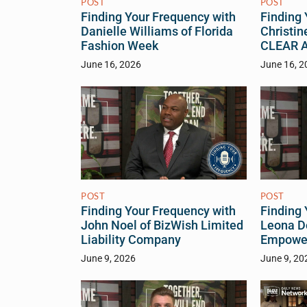
POST
POST
Finding Your Frequency with
Finding 
Danielle Williams of Florida
Christin
Fashion Week
CLEAR Ac
June 16, 2026
June 16, 2
POST
POST
Finding Your Frequency with
Finding 
John Noel of BizWish Limited
Leona D
Liability Company
Empower
June 9, 2026
June 9, 20