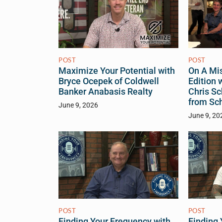
POST
POST
On A Mis
Maximize Your Potential with
Edition 
Bryce Ocepek of Coldwell
Chris Sc
Banker Anabasis Realty
from Sc
June 9, 2026
June 9, 20
POST
POST
Finding Your Frequency with
Finding 