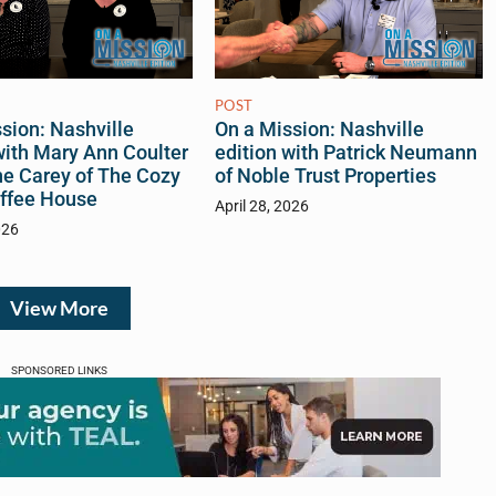
POST
sion: Nashville
On a Mission: Nashville
with Mary Ann Coulter
edition with Patrick Neumann
ne Carey of The Cozy
of Noble Trust Properties
ffee House
April 28, 2026
026
View More
SPONSORED LINKS