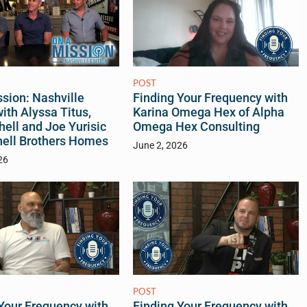
POST
sion: Nashville
Finding Your Frequency with
with Alyssa Titus,
Karina Omega Hex of Alpha
hell and Joe Yurisic
Omega Hex Consulting
hell Brothers Homes
June 2, 2026
26
POST
Your Frequency with
Finding Your Frequency with