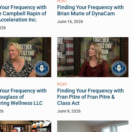
POST
Your Frequency with
Finding Your Frequency with
e Campbell Rapin of
Brian Murie of DynaCam
celeration Inc.
June 16, 2026
026
POST
Your Frequency with
Finding Your Frequency with
ouglass of
Fran Pitre of Fran Pitre &
ing Wellness LLC
Class Act
26
June 9, 2026