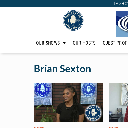
TV SHO
OUR SHOWS
OUR HOSTS
GUEST PROF
Brian Sexton