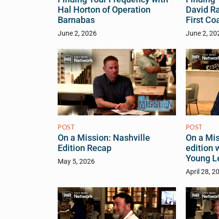
Hal Horton of Operation
David R
Barnabas
First Co
June 2, 2026
June 2, 20
POST
POST
On a Mis
On a Mission: Nashville
edition 
Edition Recap
Young L
May 5, 2026
April 28, 2