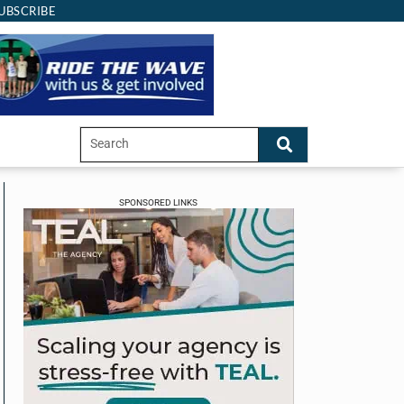
UBSCRIBE
SPONSORED LINKS