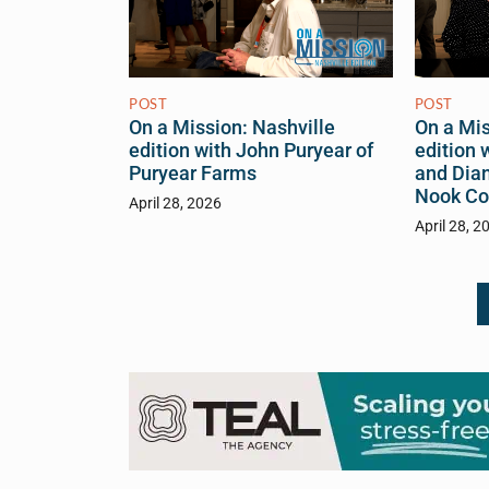
POST
POST
On a Mis
On a Mission: Nashville
edition 
edition with John Puryear of
and Dia
Puryear Farms
Nook Co
April 28, 2026
April 28, 2