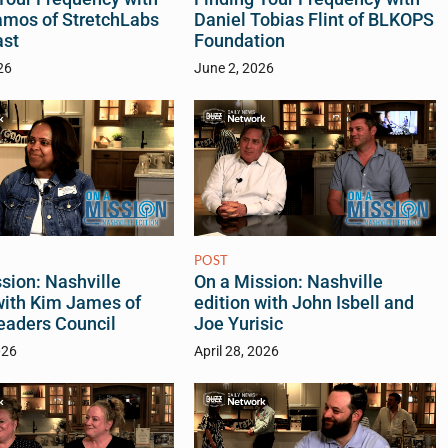
amos of StretchLabs
Daniel Tobias Flint of BLKOPS
ast
Foundation
26
June 2, 2026
POST
sion: Nashville
On a Mission: Nashville
with Kim James of
edition with John Isbell and
eaders Council
Joe Yurisic
026
April 28, 2026