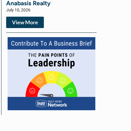
Anabasis Realty
July 10, 2026
View More