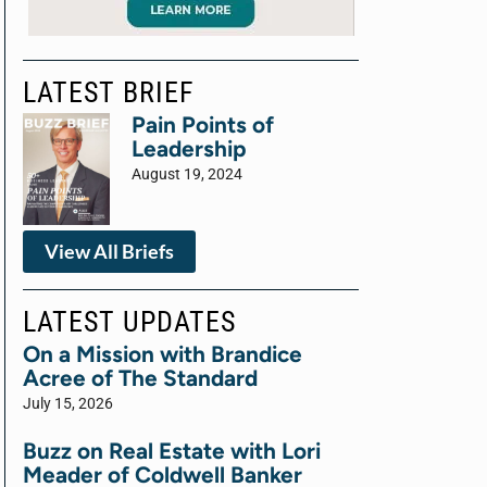
LATEST BRIEF
Pain Points of
Leadership
August 19, 2024
View All Briefs
LATEST UPDATES
On a Mission with Brandice
Acree of The Standard
July 15, 2026
Buzz on Real Estate with Lori
Meader of Coldwell Banker