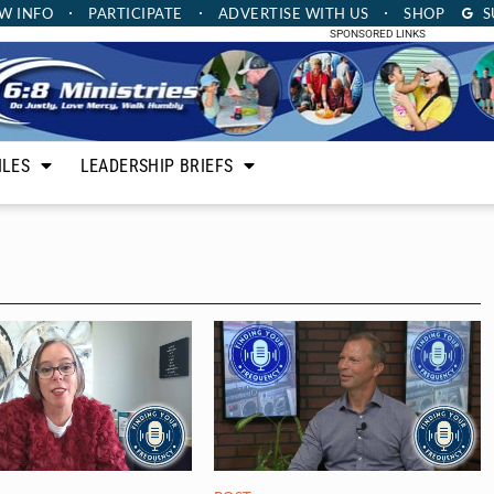
W INFO
PARTICIPATE
ADVERTISE
WITH US
SHOP
S
SPONSORED LINKS
ILES
LEADERSHIP BRIEFS