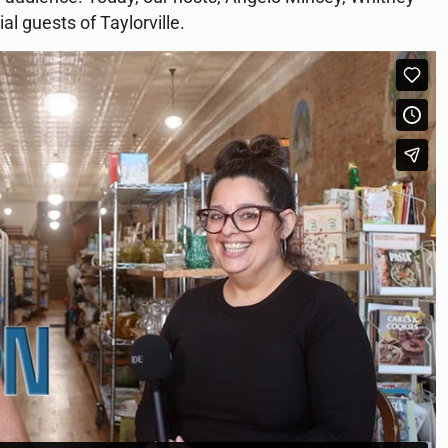
al guests of Taylorville.