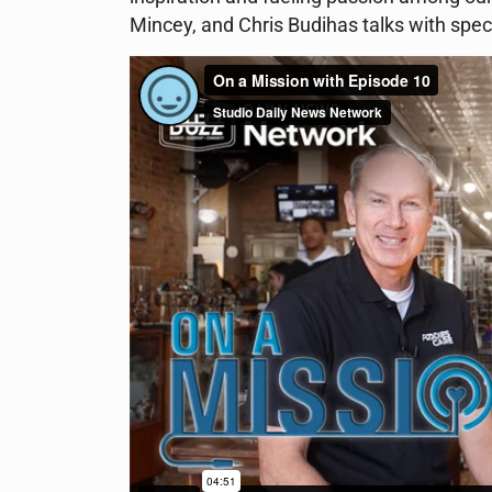
Mincey, and Chris Budihas talks with speci