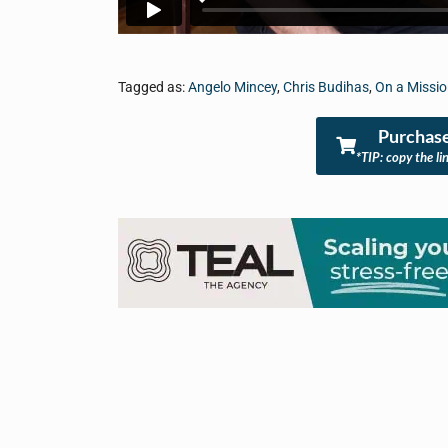
Tagged as:
Angelo Mincey
,
Chris Budihas
,
On a Missi
Purchase
*TIP: copy the li