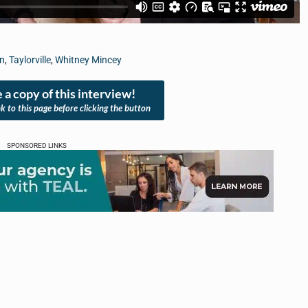
on
,
Taylorville
,
Whitney Mincey
 a copy of this interview!
nk to this page before clicking the button
SPONSORED LINKS