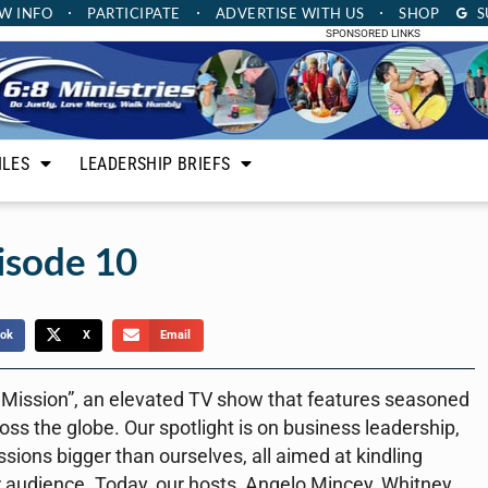
W INFO
PARTICIPATE
ADVERTISE
WITH US
SHOP
S
SPONSORED LINKS
ILES
LEADERSHIP BRIEFS
isode 10
ok
X
Email
a Mission”, an elevated TV show that features seasoned
ss the globe. Our spotlight is on business leadership,
ions bigger than ourselves, all aimed at kindling
r audience. Today, our hosts, Angelo Mincey, Whitney