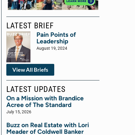
LATEST BRIEF
Pain Points of
Leadership
August 19, 2024
View All Briefs
LATEST UPDATES
On a Mission with Brandice
Acree of The Standard
July 15, 2026
Buzz on Real Estate with Lori
Meader of Coldwell Banker