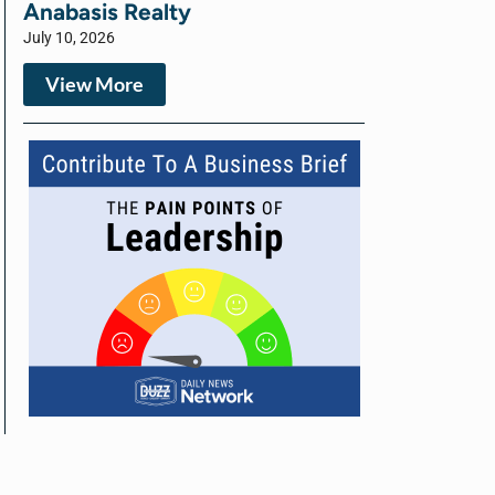
Anabasis Realty
July 10, 2026
View More