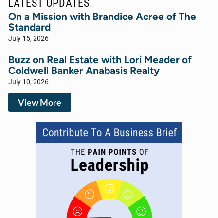
LATEST UPDATES
On a Mission with Brandice Acree of The
Standard
July 15, 2026
Buzz on Real Estate with Lori Meader of
Coldwell Banker Anabasis Realty
July 10, 2026
View More