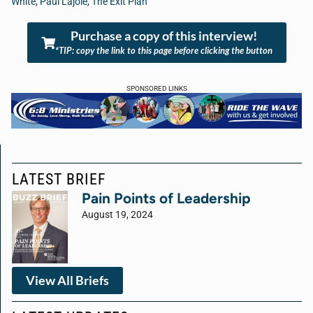
White
,
Paul Lajoie
,
The Exit Plan
Purchase a copy of this interview!
*TIP: copy the link to this page before clicking the button
SPONSORED LINKS
LATEST BRIEF
Pain Points of Leadership
August 19, 2024
View All Briefs