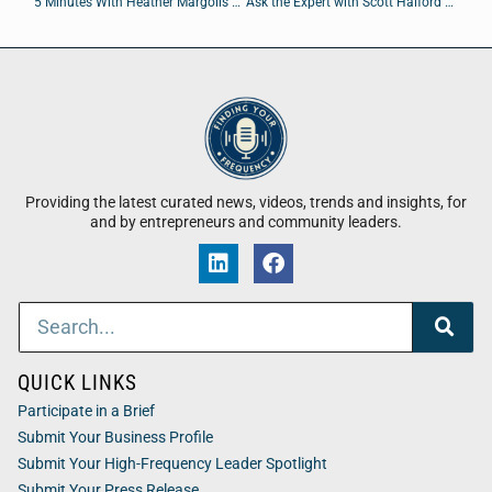
5 Minutes With Heather Margolis of Channel Maven
Ask the Expert with Scott Halford of Foursite Studios
Providing the latest curated news, videos, trends and insights, for
and by entrepreneurs and community leaders.
QUICK LINKS
Participate in a Brief
Submit Your Business Profile
Submit Your High-Frequency Leader Spotlight
Submit Your Press Release