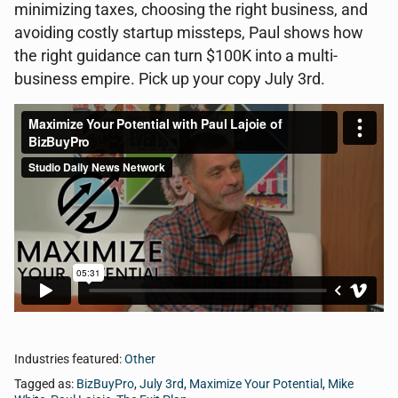
minimizing taxes, choosing the right business, and
avoiding costly startup missteps, Paul shows how
the right guidance can turn $100K into a multi-
business empire. Pick up your copy July 3rd.
Industries featured:
Other
Tagged as:
BizBuyPro
,
July 3rd
,
Maximize Your Potential
,
Mike