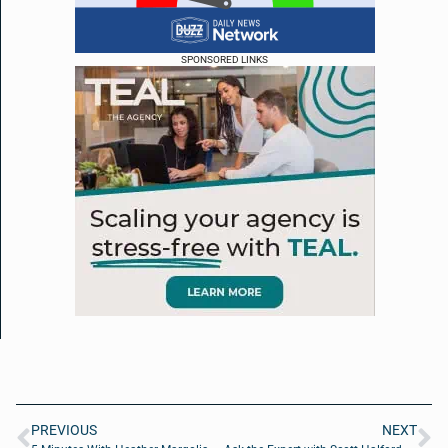
SPONSORED LINKS
PREVIOUS
NEXT