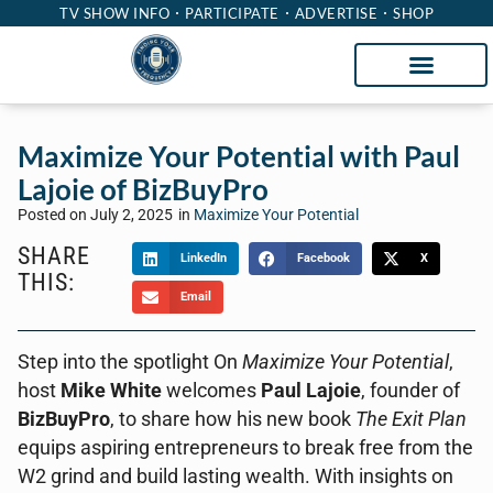
TV SHOW INFO
PARTICIPATE
ADVERTISE
SHOP
Maximize Your Potential with Paul
Lajoie of BizBuyPro
Posted on
July 2, 2025
in
Maximize Your Potential
SHARE
LinkedIn
Facebook
X
THIS:
Email
Step into the spotlight On
Maximize Your Potential
,
host
Mike White
welcomes
Paul Lajoie
, founder of
BizBuyPro
, to share how his new book
The Exit Plan
equips aspiring entrepreneurs to break free from the
W2 grind and build lasting wealth. With insights on