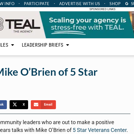
W INFO
PARTICIPATE
ADVERTISE
WITH US
SHOP
S
SPONSORED LINKS
ILES
LEADERSHIP BRIEFS
ike O’Brien of 5 Star
ok
X
Email
ommunity leaders who are out to make a positive
ears talks with Mike O’Brien of
5 Star Veterans Center
.