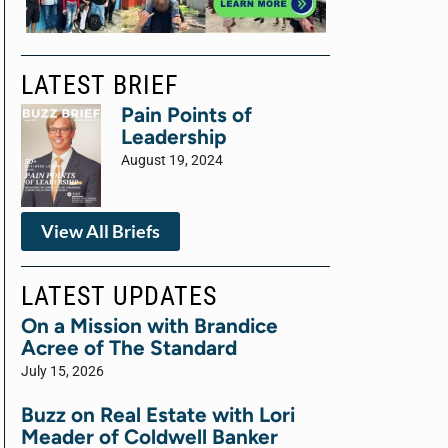
LATEST BRIEF
Pain Points of
Leadership
August 19, 2024
View All Briefs
LATEST UPDATES
On a Mission with Brandice
Acree of The Standard
July 15, 2026
Buzz on Real Estate with Lori
Meader of Coldwell Banker