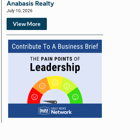
Anabasis Realty
July 10, 2026
View More