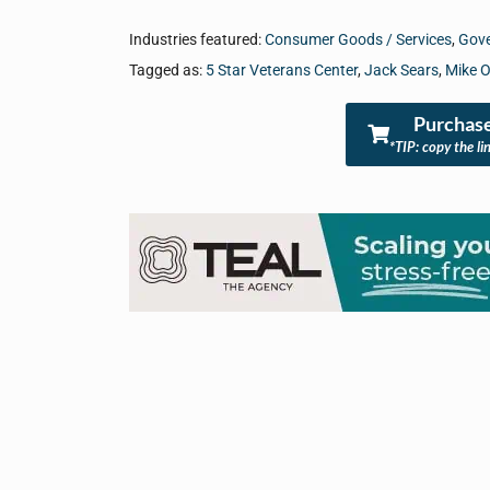
Industries featured:
Consumer Goods / Services
,
Gove
Tagged as:
5 Star Veterans Center
,
Jack Sears
,
Mike O
Purchase
*TIP: copy the li