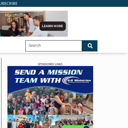
UBSCRIBE
SPONSORED LINKS