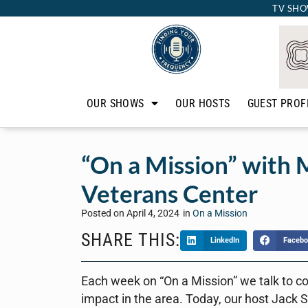
TV SHO
OUR SHOWS
OUR HOSTS
GUEST PROF
“On a Mission” with M
Veterans Center
Posted on
April 4, 2024
in
On a Mission
SHARE THIS:
LinkedIn
Facebo
Each week on “On a Mission” we talk to c
impact in the area. Today, our host Jack S