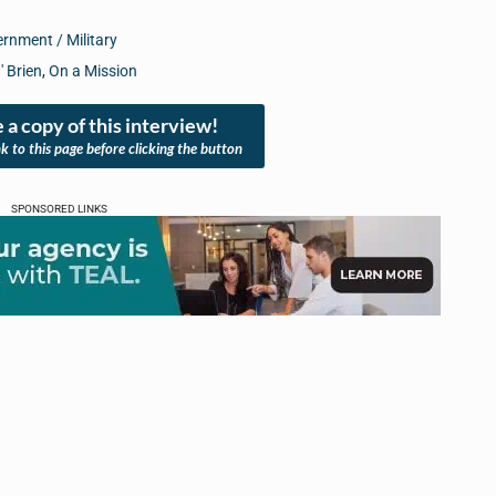
rnment / Military
' Brien
,
On a Mission
 a copy of this interview!
nk to this page before clicking the button
SPONSORED LINKS