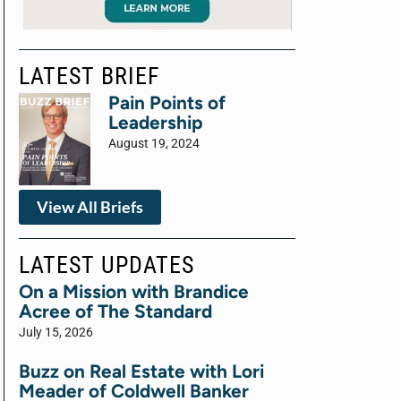
LATEST BRIEF
Pain Points of
Leadership
August 19, 2024
View All Briefs
LATEST UPDATES
On a Mission with Brandice
Acree of The Standard
July 15, 2026
Buzz on Real Estate with Lori
Meader of Coldwell Banker