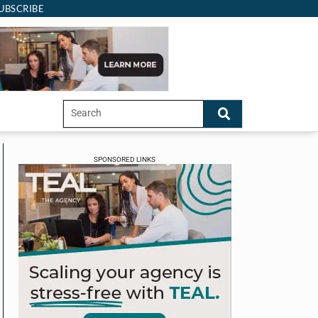
UBSCRIBE
SPONSORED LINKS