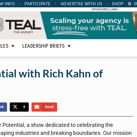
W INFO
PARTICIPATE
ADVERTISE
WITH US
SHOP
S
SPONSORED LINKS
ILES
LEADERSHIP BRIEFS
ial with Rich Kahn of
ok
X
Email
r Potential, a show dedicated to celebrating the
haping industries and breaking boundaries. Our mission