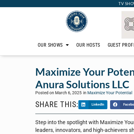
TV SHO
OUR SHOWS
OUR HOSTS
GUEST PROF
Maximize Your Potent
Anura Solutions LLC
Posted on
March 6, 2025
in
Maximize Your Potential
SHARE THIS:
LinkedIn
Facebo
Step into the spotlight with Maximize You
leaders, innovators, and high-achievers s