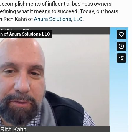
d accomplishments of influential business owners,
efining what it means to succeed. Today, our hosts.
h Rich Kahn of
Anura Solutions, LLC
.