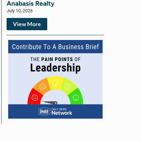
Anabasis Realty
July 10, 2026
View More