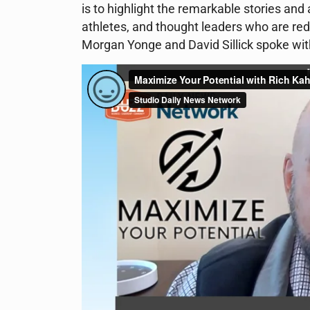
is to highlight the remarkable stories an
athletes, and thought leaders who are red
Morgan Yonge and David Sillick spoke wit