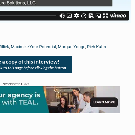
illick
,
Maximize Your Potential
,
Morgan Yonge
,
Rich Kahn
 a copy of this interview!
nk to this page before clicking the button
SPONSORED LINKS