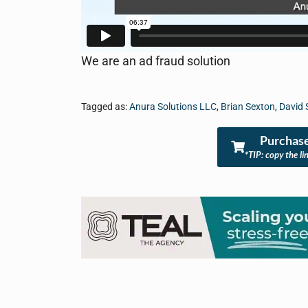
We are an ad fraud solution
Tagged as:
Anura Solutions LLC
,
Brian Sexton
,
David S
Purchase
*TIP: copy the li