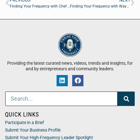
PREVIOUS
NEXT
Finding Your Frequency with Chef Eleni Karamitsos
Finding Your Frequency with Wayne M. Merry of The Warranty Tracker App
Providing the latest curated news, videos, trends and insights, for
and by entrepreneurs and community leaders.
QUICK LINKS
Participate in a Brief
Submit Your Business Profile
Submit Your High-Frequency Leader Spotlight