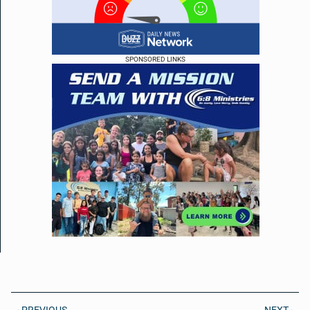
SPONSORED LINKS