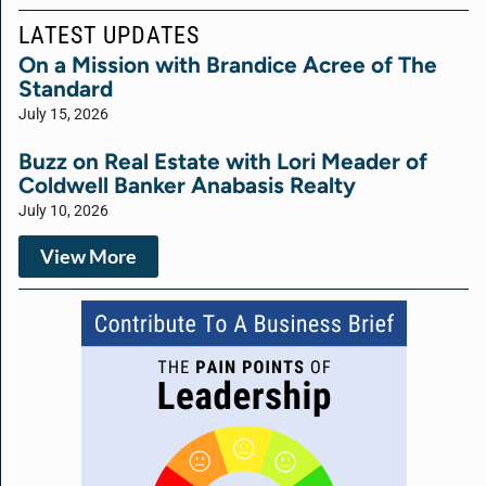
LATEST UPDATES
On a Mission with Brandice Acree of The
Standard
July 15, 2026
Buzz on Real Estate with Lori Meader of
Coldwell Banker Anabasis Realty
July 10, 2026
View More