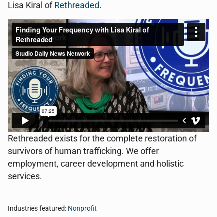
Lisa Kiral of
Rethreaded
.
Rethreaded exists for the complete restoration of
survivors of human trafficking. We offer
employment, career development and holistic
services.
Industries featured:
Nonprofit