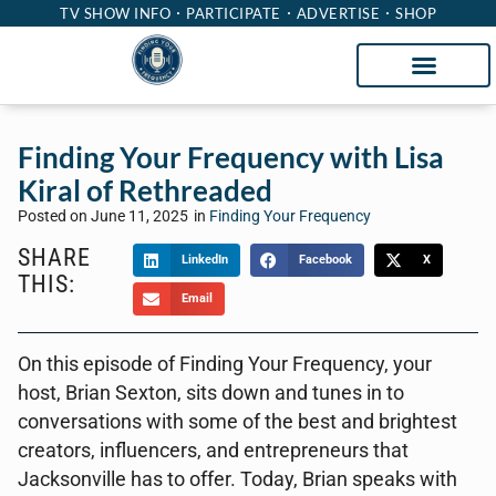
TV SHOW INFO
PARTICIPATE
ADVERTISE
SHOP
Finding Your Frequency with Lisa
Kiral of Rethreaded
Posted on
June 11, 2025
in
Finding Your Frequency
SHARE
LinkedIn
Facebook
X
THIS:
Email
On this episode of Finding Your Frequency, your
host, Brian Sexton, sits down and tunes in to
conversations with some of the best and brightest
creators, influencers, and entrepreneurs that
Jacksonville has to offer. Today, Brian speaks with