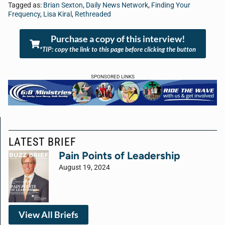
Tagged as:
Brian Sexton
,
Daily News Network
,
Finding Your
Frequency
,
Lisa Kiral
,
Rethreaded
Purchase a copy of this interview!
*TIP: copy the link to this page before clicking the button
SPONSORED LINKS
LATEST BRIEF
Pain Points of Leadership
August 19, 2024
View All Briefs