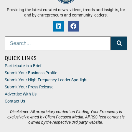
Providing the latest curated news, videos, trends and insights, for
and by entrepreneurs and community leaders.
QUICK LINKS
Participate in a Brief
Submit Your Business Profile
Submit Your High-Frequency Leader Spotlight
Submit Your Press Release
Advertise With Us
Contact Us
Disclaimer: All proprietary content on Finding Your Frequency is
exclusively owned by Client Focused Media. All RSS feed content is
owned by the respective 3rd party website.