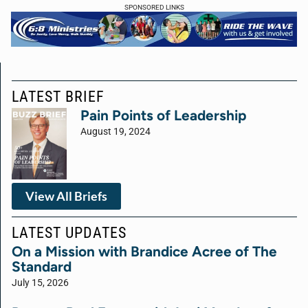
SPONSORED LINKS
LATEST BRIEF
Pain Points of Leadership
August 19, 2024
View All Briefs
LATEST UPDATES
On a Mission with Brandice Acree of The
Standard
July 15, 2026