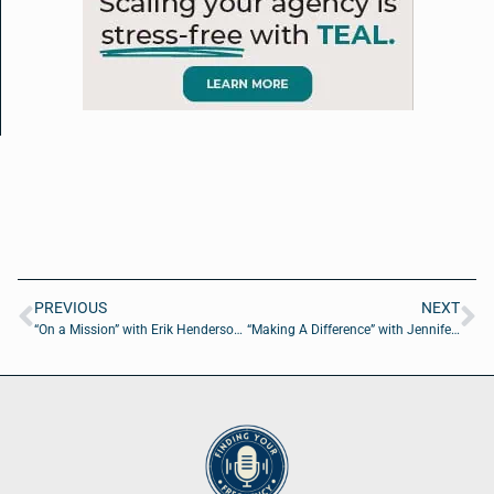
PREVIOUS
NEXT
“On a Mission” with Erik Henderson of Esri
“Making A Difference” with Jennifer Jenkins of Wounded Warrior Project