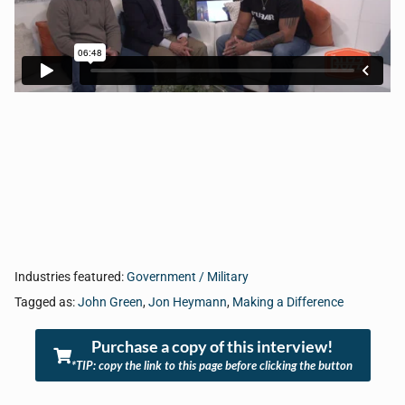
Industries featured:
Government / Military
Tagged as:
John Green
,
Jon Heymann
,
Making a Difference
Purchase a copy of this interview!
*TIP: copy the link to this page before clicking the button