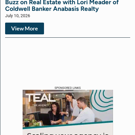
Buzz on Real Estate with Lori Meader of
Coldwell Banker Anabasis Realty
July 10, 2026
View More
SPONSORED LINKS