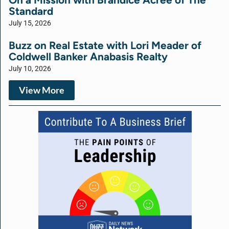
Standard
July 15, 2026
Buzz on Real Estate with Lori Meader of
Coldwell Banker Anabasis Realty
July 10, 2026
View More