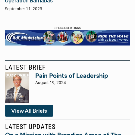
Operation Barnabas
September 11, 2023
SPONSORED LINKS
LATEST BRIEF
Pain Points of Leadership
August 19, 2024
View All Briefs
LATEST UPDATES
On a Mission with Brandice Acree of The