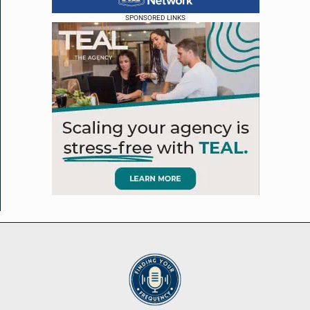
SPONSORED LINKS