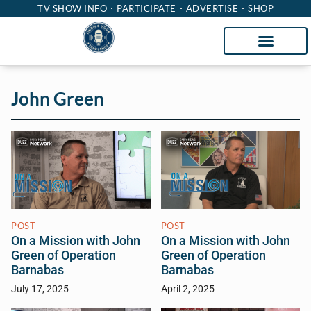
TV SHOW INFO
PARTICIPATE
ADVERTISE
SHOP
John Green
POST
POST
On a Mission with John
On a Mission with John
Green of Operation
Green of Operation
Barnabas
Barnabas
July 17, 2025
April 2, 2025