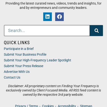
Providing the latest curated news, videos, trends and insights, for
and by entrepreneurs and community leaders.
QUICK LINKS
Participate in a Brief
Submit Your Business Profile
Submit Your High-Frequency Leader Spotlight
Submit Your Press Release
Advertise With Us
Contact Us
Disclaimer: All proprietary content on Finding Your Frequency is
exclusively owned by Client Focused Media. All RSS feed content is
owned by the respective 3rd party website.
Privacy / Terms
Cookies
Accessibility
Sitemap