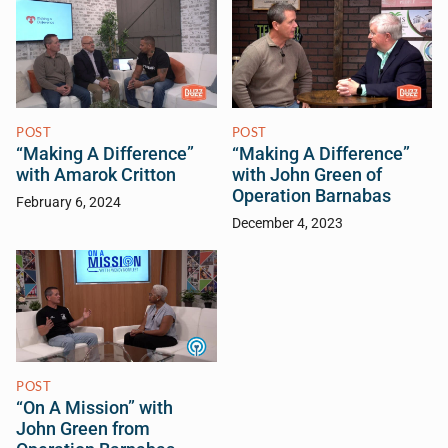
POST
POST
“Making A Difference”
“Making A Difference”
with Amarok Critton
with John Green of
Operation Barnabas
February 6, 2024
December 4, 2023
POST
“On A Mission” with
John Green from