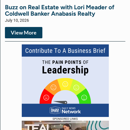
Buzz on Real Estate with Lori Meader of
Coldwell Banker Anabasis Realty
July 10, 2026
View More
SPONSORED LINKS