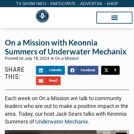
TV SHOW INFO
PARTICIPATE
ADVERTISE
SHOP
On a Mission with Keonnia
Summers of Underwater Mechanix
Posted on
July 18, 2024
in
On a Mission
SHARE
LinkedIn
Facebook
X
THIS:
Email
Each week on On a Mission we talk to community
leaders who are out to make a positive impact in the
area. Today, our host Jack Sears talks with Keonnia
Summers of
Underwater Mechanix
.