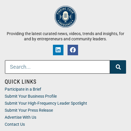
Providing the latest curated news, videos, trends and insights, for
and by entrepreneurs and community leaders.
QUICK LINKS
Participate in a Brief
Submit Your Business Profile
Submit Your High-Frequency Leader Spotlight
Submit Your Press Release
Advertise With Us
Contact Us