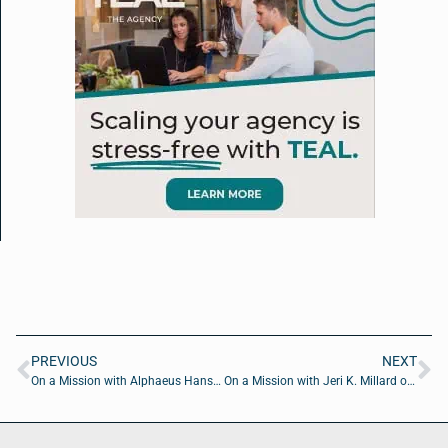
PREVIOUS
NEXT
On a Mission with Alphaeus Hanson of Jacksonville Global Shapers
On a Mission with Jeri K. Millard of In the Pink