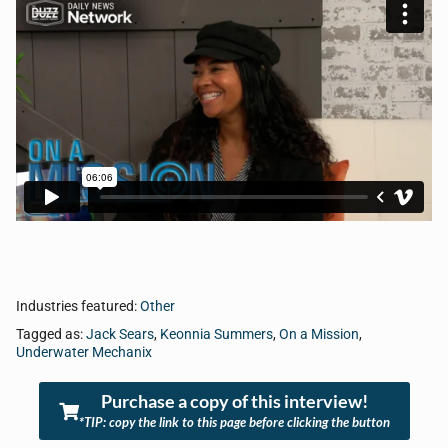
Industries featured:
Other
Tagged as:
Jack Sears
,
Keonnia Summers
,
On a Mission
,
Underwater Mechanix
Purchase a copy of this interview!
*TIP: copy the link to this page before clicking the button