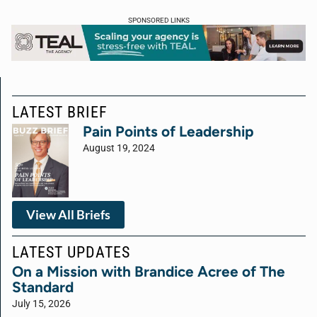
SPONSORED LINKS
LATEST BRIEF
Pain Points of Leadership
August 19, 2024
View All Briefs
LATEST UPDATES
On a Mission with Brandice Acree of The
Standard
July 15, 2026