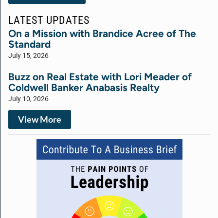
LATEST UPDATES
On a Mission with Brandice Acree of The
Standard
July 15, 2026
Buzz on Real Estate with Lori Meader of
Coldwell Banker Anabasis Realty
July 10, 2026
View More