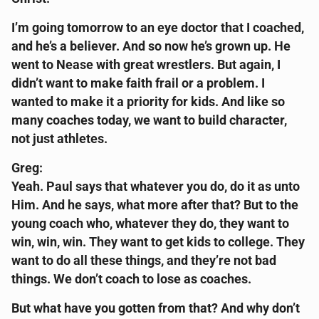
I’m going tomorrow to an eye doctor that I coached,
and he’s a believer. And so now he’s grown up. He
went to Nease with great wrestlers. But again, I
didn’t want to make faith frail or a problem. I
wanted to make it a priority for kids. And like so
many coaches today, we want to build character,
not just athletes.
Greg:
Yeah. Paul says that whatever you do, do it as unto
Him. And he says, what more after that? But to the
young coach who, whatever they do, they want to
win, win, win. They want to get kids to college. They
want to do all these things, and they’re not bad
things. We don’t coach to lose as coaches.
But what have you gotten from that? And why don’t