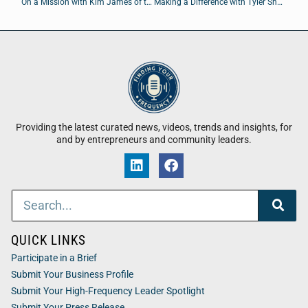
On a Mission with Kim James of the Young Leaders Council
Making a Difference with Tyler Shatley
Providing the latest curated news, videos, trends and insights, for
and by entrepreneurs and community leaders.
QUICK LINKS
Participate in a Brief
Submit Your Business Profile
Submit Your High-Frequency Leader Spotlight
Submit Your Press Release