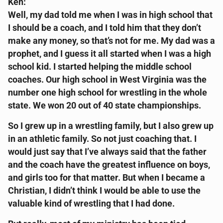
Ken:
Well, my dad told me when I was in high school that
I should be a coach, and I told him that they don’t
make any money, so that’s not for me. My dad was a
prophet, and I guess it all started when I was a high
school kid. I started helping the middle school
coaches. Our high school in West Virginia was the
number one high school for wrestling in the whole
state. We won 20 out of 40 state championships.
So I grew up in a wrestling family, but I also grew up
in an athletic family. So not just coaching that. I
would just say that I’ve always said that the father
and the coach have the greatest influence on boys,
and girls too for that matter. But when I became a
Christian, I didn’t think I would be able to use the
valuable kind of wrestling that I had done.