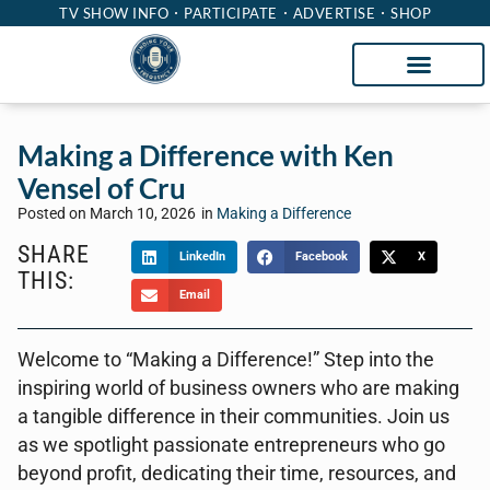
TV SHOW INFO
PARTICIPATE
ADVERTISE
SHOP
Making a Difference with Ken
Vensel of Cru
Posted on
March 10, 2026
in
Making a Difference
SHARE
LinkedIn
Facebook
X
THIS:
Email
Welcome to “Making a Difference!” Step into the
inspiring world of business owners who are making
a tangible difference in their communities. Join us
as we spotlight passionate entrepreneurs who go
beyond profit, dedicating their time, resources, and