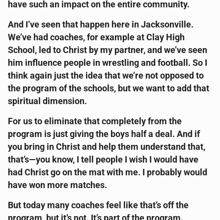
have such an impact on the entire community.
And I’ve seen that happen here in Jacksonville.
We’ve had coaches, for example at Clay High
School, led to Christ by my partner, and we’ve seen
him influence people in wrestling and football. So I
think again just the idea that we’re not opposed to
the program of the schools, but we want to add that
spiritual dimension.
For us to eliminate that completely from the
program is just giving the boys half a deal. And if
you bring in Christ and help them understand that,
that’s—you know, I tell people I wish I would have
had Christ go on the mat with me. I probably would
have won more matches.
But today many coaches feel like that’s off the
program, but it’s not. It’s part of the program.