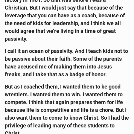
factory in 1981. So that was before I was a
Christian. But I would just say that because of the
leverage that you can have as a coach, because of
the need of kids for leadership, and I think we all
would agree that we’re living in a time of great
passivity.
I call it an ocean of passivity. And I teach kids not to
be passive about their faith. Some of the parents
have accused me of making them into Jesus
freaks, and I take that as a badge of honor.
But as I coached them, I wanted them to be good
wrestlers. I wanted them to win. I wanted them to
compete. I think that again prepares them for life
because life is competitive and life is a chore. But I
also want them to come to know Christ. So I had the
privilege of leading many of these students to
Christ.