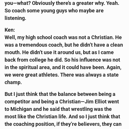
you—what? Obviously there’s a greater why. Yeah.
So coach some young guys who maybe are
listening.
Ken:
Well, my high school coach was not a Christian. He
was a tremendous coach, but he didn’t have a clean
mouth. He didn’t use it around us, but as I came
back from college he did. So his influence was not
in the spiritual area, and it could have been. Again,
we were great athletes. There was always a state
champ.
But I just think that the balance between being a
competitor and being a Christian—Jim Elliot went
to Michigan and he said that wrestling was the
most like the Christian life. And so I just think that
the coaching position, if they’re believers, they can