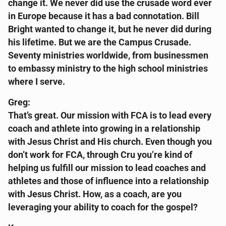
change it. We never did use the crusade word ever
in Europe because it has a bad connotation. Bill
Bright wanted to change it, but he never did during
his lifetime. But we are the Campus Crusade.
Seventy ministries worldwide, from businessmen
to embassy ministry to the high school ministries
where I serve.
Greg:
That’s great. Our mission with FCA is to lead every
coach and athlete into growing in a relationship
with Jesus Christ and His church. Even though you
don’t work for FCA, through Cru you’re kind of
helping us fulfill our mission to lead coaches and
athletes and those of influence into a relationship
with Jesus Christ. How, as a coach, are you
leveraging your ability to coach for the gospel?