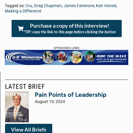
Tagged as:
Cru
,
Greg Chapman
,
James Fenimore
,
Ken Vensel
,
Making a Difference
Purchase a copy of this interview!
*TIP: copy the link to this page before clicking the button
SPONSORED LINKS
LATEST BRIEF
Pain Points of Leadership
August 19, 2024
View All Briefs