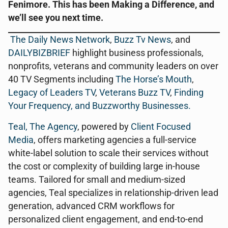
Fenimore. This has been Making a Difference, and
we’ll see you next time.
The Daily News Network
,
Buzz Tv News
, and
DAILYBIZBRIEF
highlight business professionals,
nonprofits, veterans and community leaders on over
40 TV Segments including
The Horse’s Mouth
,
Legacy of Leaders TV
,
Veterans Buzz TV
,
Finding
Your Frequency, and
Buzzworthy Businesses
.
Teal, The Agency
, powered by
Client Focused
Media
, offers marketing agencies a full-service
white-label solution to scale their services without
the cost or complexity of building large in-house
teams. Tailored for small and medium-sized
agencies, Teal specializes in relationship-driven lead
generation, advanced CRM workflows for
personalized client engagement, and end-to-end