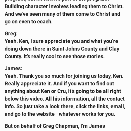
Building character involves leading them to Christ.
And we’ve seen many of them come to Christ and
go on even to coach.
Greg:
Yeah. Ken, I sure appreciate you and what you’re
doing down there in Saint Johns County and Clay
County. It’s really cool to see those stories.
James:
Yeah. Thank you so much for joining us today, Ken.
Really appreciate it. And if you want to find out
anything about Ken or Cru, it’s going to be all right
below this video. All his information, all the contact
info. So just take a look there, click the links, email,
and go to the website—whatever works for you.
But on behalf of Greg Chapman, I’m James