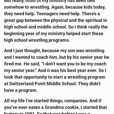
But really, most of my ministry has been tied
somehow to wrestling. Again, because kids today,
they need help. Teenagers need help. There’s a
great gap between the physical and the spiritual in
high school and middle school. So I think really the
beginning year of my ministry helped start these
high school wrestling programs.
And I just thought, because my son was wrestling
and I wanted to coach him, but by his senior year he
fired me. He said, “I don’t want you to be my coach
my senior year.” And it was his best year ever. So I
took that opportunity to start a wrestling program
at Switzerland Point Middle School. They didn’t
have a program.
All my life I’ve started things, companies. And if
you’ve ever eaten a Grandma cookie, I started that