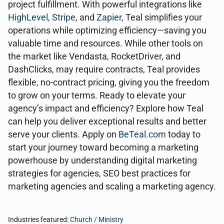
project fulfillment. With powerful integrations like
HighLevel
,
Stripe
, and
Zapier
, Teal simplifies your
operations while optimizing efficiency—saving you
valuable time and resources. While other tools on
the market like Vendasta, RocketDriver, and
DashClicks, may require contracts, Teal provides
flexible, no-contract pricing, giving you the freedom
to grow on your terms. Ready to elevate your
agency’s impact and efficiency? Explore how Teal
can help you deliver exceptional results and better
serve your clients. Apply on
BeTeal.com
today to
start your journey toward becoming a marketing
powerhouse by understanding digital marketing
strategies for agencies, SEO best practices for
marketing agencies and scaling a marketing agency.
Industries featured:
Church / Ministry