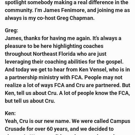
spotlight somebody making a real difference in the
community. I’m James Fenimore, and joining me as
always is my co-host Greg Chapman.
Greg:
James, thanks for having me again. It’s always a
pleasure to be here highlighting coaches
throughout Northeast Florida who are just
leveraging their coaching abilities for the gospel.
And today we get to hear from Ken Vensel, who is in
a partnership ministry with FCA. People may not
realize a lot of ways FCA and Cru are partnered. But
Ken, tell us about Cru. A lot of people know the FCA,
but tell us about Cru.
Ken:
Yeah, Cru is our new name. We were called Campus
Crusade for over 60 years, and we decided to