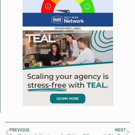
SPONSORED LINKS
PREVIOUS
NEXT