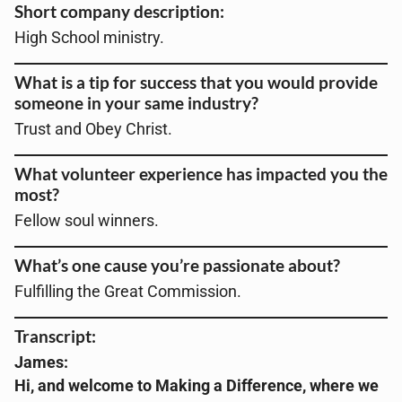
Short company description:
High School ministry
.
What is a tip for success that you would provide
someone in your same industry?
Trust and Obey Christ.
What volunteer experience has impacted you the
most?
Fellow soul winners
.
What’s one cause you’re passionate about?
Fulfilling the Great Commission.
Transcript:
James:
Hi, and welcome to Making a Difference, where we