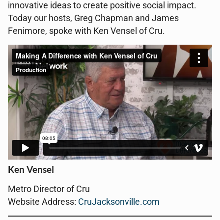
innovative ideas to create positive social impact.
Today our hosts, Greg Chapman and James
Fenimore, spoke with Ken Vensel of Cru.
Ken Vensel
Metro Director of Cru
Website Address:
CruJacksonville.com