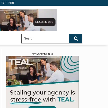
UBSCRIBE
SPONSORED LINKS