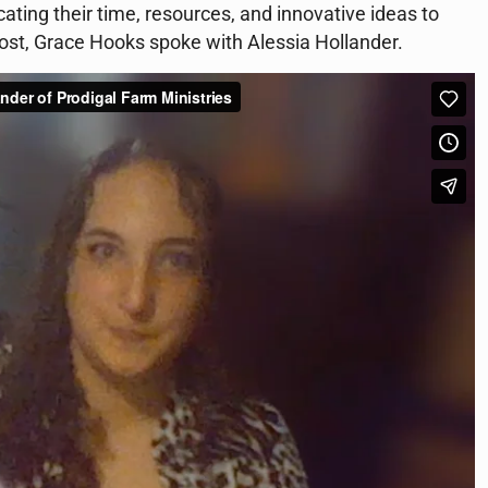
ating their time, resources, and innovative ideas to
host, Grace Hooks spoke with Alessia Hollander.