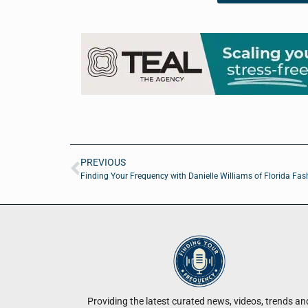
PREVIOUS
Finding Your Frequency with Danielle Williams of Florida Fa
Providing the latest curated news, videos, trends an