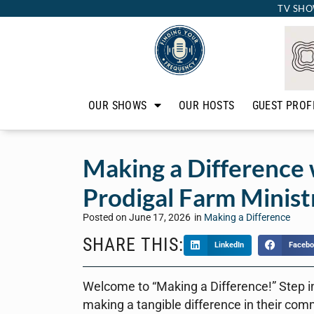
TV SHO
OUR SHOWS
OUR HOSTS
GUEST PROF
Making a Difference 
Prodigal Farm Minist
Posted on
June 17, 2026
in
Making a Difference
SHARE THIS:
LinkedIn
Facebo
Welcome to “Making a Difference!” Step i
making a tangible difference in their com