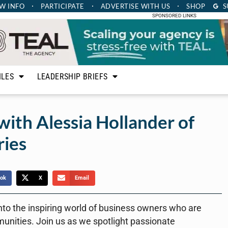
W INFO
PARTICIPATE
ADVERTISE
WITH US
SHOP
S
SPONSORED LINKS
ILES
LEADERSHIP BRIEFS
with Alessia Hollander of
ries
ok
X
Email
nto the inspiring world of business owners who are
munities. Join us as we spotlight passionate