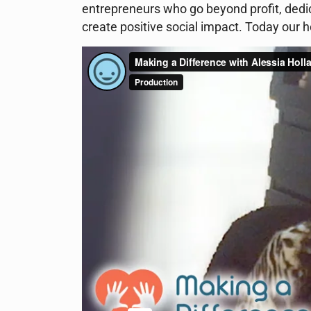
entrepreneurs who go beyond profit, dedic
create positive social impact. Today our 