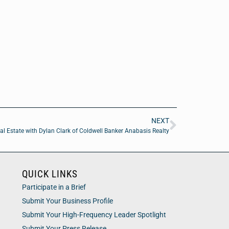
NEXT
al Estate with Dylan Clark of Coldwell Banker Anabasis Realty
QUICK LINKS
Participate in a Brief
Submit Your Business Profile
Submit Your High-Frequency Leader Spotlight
Submit Your Press Release