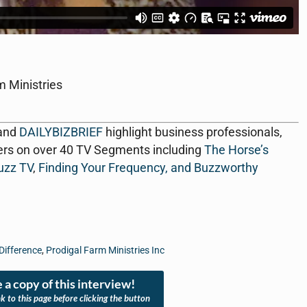
m Ministries
 and
DAILYBIZBRIEF
highlight business professionals,
ers on over 40 TV Segments including
The Horse’s
uzz TV
,
Finding Your Frequency, and
Buzzworthy
Difference
,
Prodigal Farm Ministries Inc
 a copy of this interview!
nk to this page before clicking the button