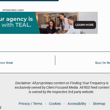
SPONSORED LINKS
shion Week
Buzz On Re
Disclaimer: All proprietary content on Finding Your Frequency is
exclusively owned by Client Focused Media. All RSS feed content
is owned by the respective 3rd party website.
Privacy / Terms
Cookies
Accessibility
Sitemap
d