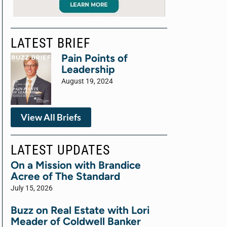
LATEST BRIEF
Pain Points of
Leadership
August 19, 2024
View All Briefs
LATEST UPDATES
On a Mission with Brandice
Acree of The Standard
July 15, 2026
Buzz on Real Estate with Lori
Meader of Coldwell Banker