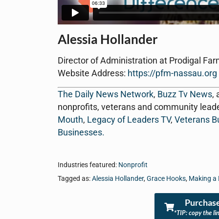
Alessia Hollander
Director of Administration at Prodigal Far
Website Address:
https://pfm-nassau.org
The Daily News Network
,
Buzz Tv News
,
nonprofits, veterans and community lead
Mouth
,
Legacy of Leaders TV
,
Veterans B
Businesses
.
Industries featured:
Nonprofit
Tagged as:
Alessia Hollander
,
Grace Hooks
,
Making a 
Purchase
*TIP: copy the li