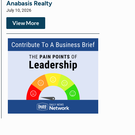
Anabasis Realty
July 10, 2026
View More