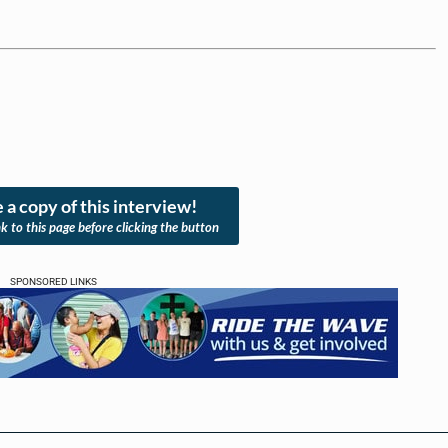
 a copy of this interview!
nk to this page before clicking the button
SPONSORED LINKS