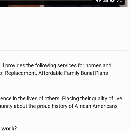
. l provides the following services for homes and
oof Replacement, Affordable Family Burial Plans
ce in the lives of others. Placing their quality of live
unity about the proud history of African Americans
r work?