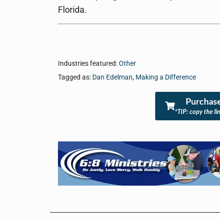
Florida.
Industries featured:
Other
Tagged as:
Dan Edelman
,
Making a Difference
Purchase
*TIP: copy the li