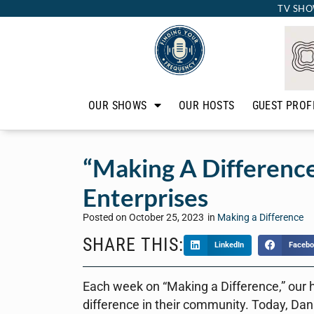
TV SHO
OUR SHOWS
OUR HOSTS
GUEST PROF
“Making A Difference
Enterprises
Posted on
October 25, 2023
in
Making a Difference
SHARE THIS:
LinkedIn
Facebo
Each week on “Making a Difference,” our 
difference in their community. Today, Dan 