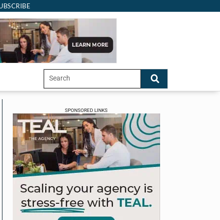
UBSCRIBE
SPONSORED LINKS