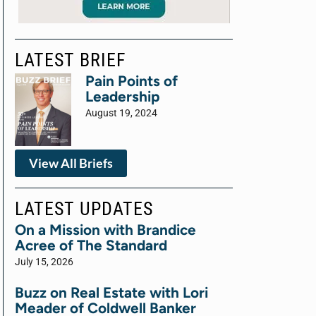
LATEST BRIEF
Pain Points of
Leadership
August 19, 2024
View All Briefs
LATEST UPDATES
On a Mission with Brandice
Acree of The Standard
July 15, 2026
Buzz on Real Estate with Lori
Meader of Coldwell Banker