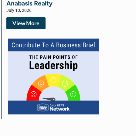
Anabasis Realty
July 10, 2026
View More