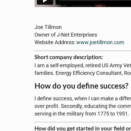
Joe Tillmon
Owner of J-Net Enterprises
Website Address:
www.joetillmon.com
Short company description:
I am a self-employed, retired US Army Vet
families. Energy Efficiency Consultant, R
How do you define success?
I define success, when I can make a differen
over profit. Secondly, educating the comm
serving in the military from 1775 to 1951.
How did you get started in your field o