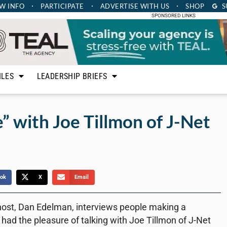
W INFO
PARTICIPATE
ADVERTISE
WITH US
SHOP
S
SPONSORED LINKS
ILES
LEADERSHIP BRIEFS
” with Joe Tillmon of J-Net
ok
X
Email
host, Dan Edelman, interviews people making a
had the pleasure of talking with Joe Tillmon of J-Net