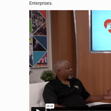
Enterprises.