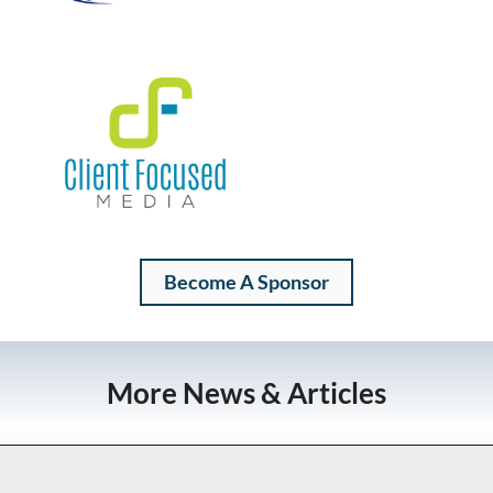
Become A Sponsor
More News & Articles