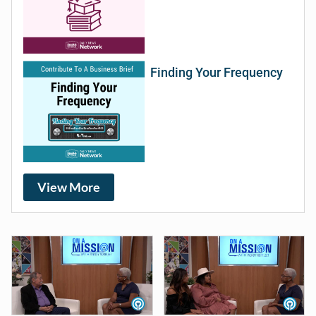
Finding Your Frequency
View More