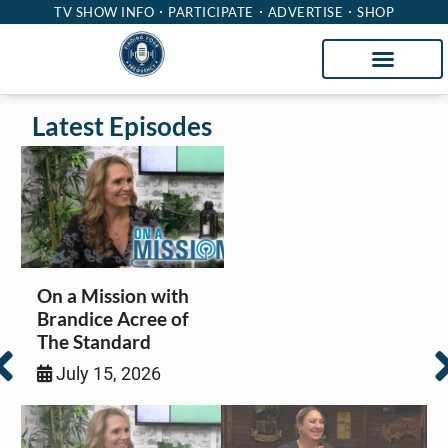
TV SHOW INFO
PARTICIPATE
ADVERTISE
SHOP
Latest Episodes
On a Mission with
Brandice Acree of
The Standard
July 15, 2026
Insurance