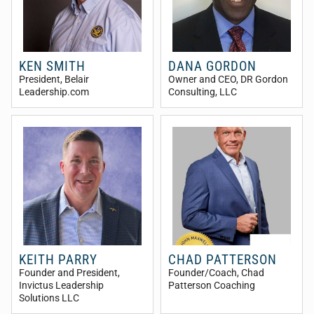
KEN SMITH
DANA GORDON
President
, Belair
Owner and CEO
, DR Gordon
Leadership.com
Consulting, LLC
KEITH PARRY
CHAD PATTERSON
Founder and President
,
Founder/Coach
, Chad
Invictus Leadership
Patterson Coaching
Solutions LLC