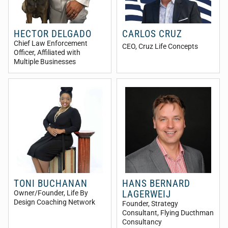
HECTOR DELGADO
CARLOS CRUZ
Chief Law Enforcement
CEO
, Cruz Life Concepts
Officer
, Affiliated with
Multiple Businesses
TONI BUCHANAN
HANS BERNARD
LAGERWEIJ
Owner/Founder
, Life By
Design Coaching Network
Founder, Strategy
Consultant
, Flying Ducthman
Consultancy