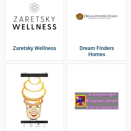
Zaretsky Wellness
Dream Finders
Homes