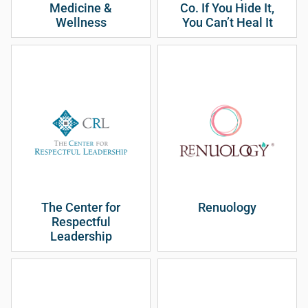
Medicine &
Co. If You Hide It,
Wellness
You Can’t Heal It
The Center for
Renuology
Respectful
Leadership