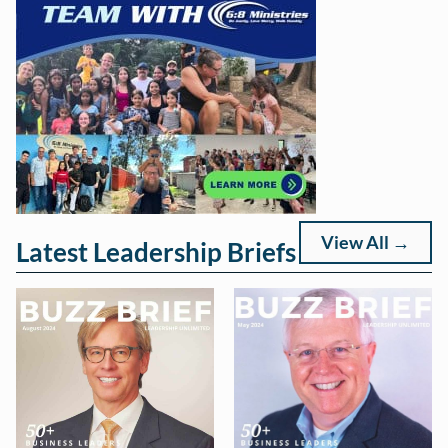
View All →
Latest Leadership Briefs