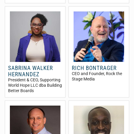
SABRINA WALKER
RICH BONTRAGER
HERNANDEZ
CEO and Founder
, Rock the
Stage Media
President & CEO
, Supporting
World Hope LLC dba Building
Better Boards