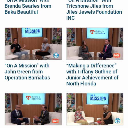
Brenda Searles from
Tricshone Jiles from
Baka Beautiful
Jiles Jewels Foundation
INC
“On A Mission” with
“Making a Difference”
John Green from
with Tiffany Guthrie of
Operation Barnabas
Junior Achievement of
North Florida