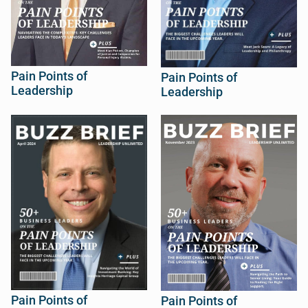
Pain Points of
Pain Points of
Leadership
Leadership
Pain Points of
Pain Points of