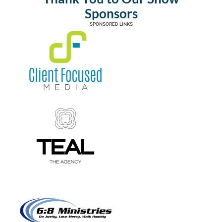
Sponsors
SPONSORED LINKS