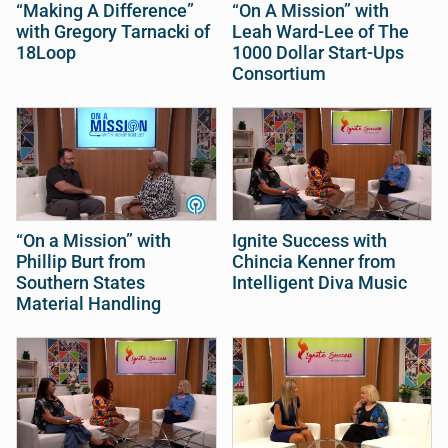
“Making A Difference”
“On A Mission” with
with Gregory Tarnacki of
Leah Ward-Lee of The
18Loop
1000 Dollar Start-Ups
Consortium
“On a Mission” with
Ignite Success with
Phillip Burt from
Chincia Kenner from
Southern States
Intelligent Diva Music
Material Handling