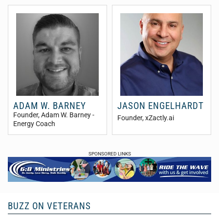
ADAM W. BARNEY
JASON ENGELHARDT
Founder
, Adam W. Barney -
Founder
, xZactly.ai
Energy Coach
SPONSORED LINKS
BUZZ ON VETERANS