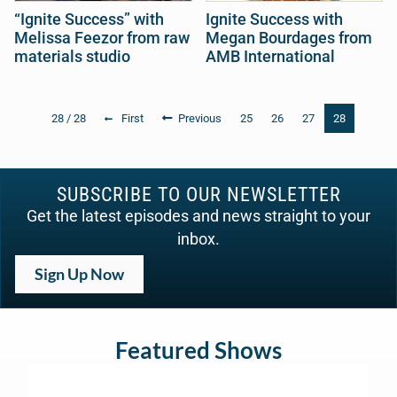
“Ignite Success” with
Ignite Success with
Melissa Feezor from raw
Megan Bourdages from
materials studio
AMB International
28 / 28
First
Previous
25
26
27
28
SUBSCRIBE TO OUR NEWSLETTER
Get the latest episodes and news straight to your
inbox.
Sign Up Now
Featured Shows