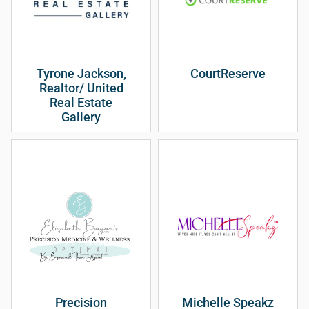
Tyrone Jackson,
CourtReserve
Realtor/ United
Real Estate
Gallery
Precision
Michelle Speakz