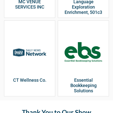
MC VENUE
Language
SERVICES INC
Exploration
Enrichment, 501c3
CT Wellness Co.
Essential
Bookkeeping
Solutions
Thank You to Our Show