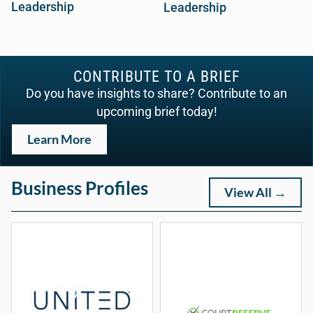
Leadership
Leadership
CONTRIBUTE TO A BRIEF
Do you have insights to share? Contribute to an
upcoming brief today!
Learn More
Business Profiles
View All →