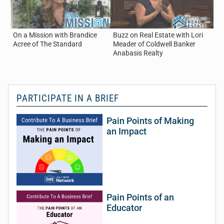
On a Mission with Brandice
Buzz on Real Estate with Lori
Buz
Acree of The Standard
Meader of Coldwell Banker
Now
Anabasis Realty
PARTICIPATE IN A BRIEF
Pain Points of Making
an Impact
Pain Points of an
Educator