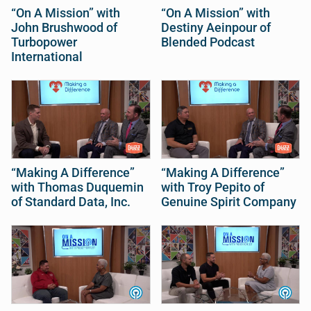
“On A Mission” with
“On A Mission” with
John Brushwood of
Destiny Aeinpour of
Turbopower
Blended Podcast
International
“Making A Difference”
“Making A Difference”
with Thomas Duquemin
with Troy Pepito of
of Standard Data, Inc.
Genuine Spirit Company