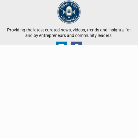
Providing the latest curated news, videos, trends and insights, for
and by entrepreneurs and community leaders.
QUICK LINKS
Participate in a Brief
Submit Your Business Profile
Submit Your High-Frequency Leader Spotlight
Submit Your Press Release
Advertise With Us
Contact Us
Disclaimer: All proprietary content on Finding Your Frequency is