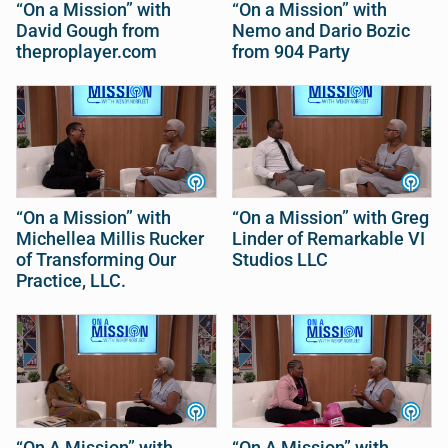
“On a Mission” with
“On a Mission” with
David Gough from
Nemo and Dario Bozic
theproplayer.com
from 904 Party
“On a Mission” with
“On a Mission” with Greg
Michellea Millis Rucker
Linder of Remarkable VI
of Transforming Our
Studios LLC
Practice, LLC.
“On A Mission” with
“On A Mission” with