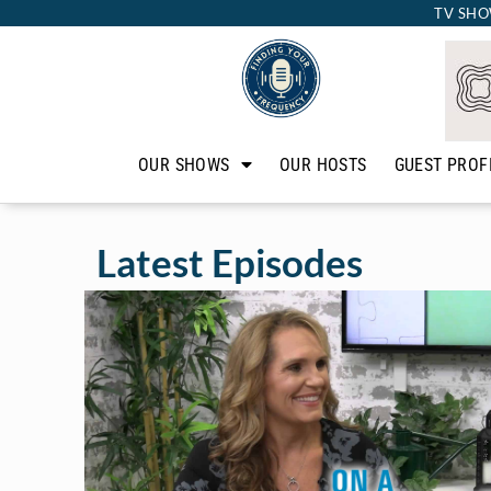
TV SHO
OUR SHOWS
OUR HOSTS
GUEST PROF
Latest Episodes