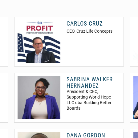
CARLOS CRUZ
CEO
, Cruz Life Concepts
SABRINA WALKER
HERNANDEZ
President & CEO
,
Supporting World Hope
LLC dba Building Better
Boards
DANA GORDON