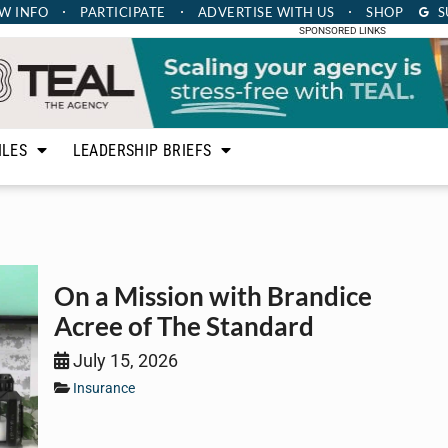
W INFO
PARTICIPATE
ADVERTISE
WITH US
SHOP
S
SPONSORED LINKS
ILES
LEADERSHIP BRIEFS
On a Mission with Brandice
Acree of The Standard
July 15, 2026
Insurance