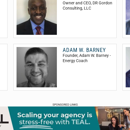
Owner and CEO
, DR Gordon
Consulting, LLC
ADAM W. BARNEY
Founder
, Adam W. Barney -
Energy Coach
SPONSORED LINKS