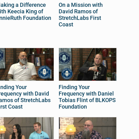
aking a Difference
On a Mission with
ith Keecia King of
David Ramos of
nnieRuth Foundation
StretchLabs First
Coast
inding Your
Finding Your
requency with David
Frequency with Daniel
amos of StretchLabs
Tobias Flint of BLKOPS
irst Coast
Foundation