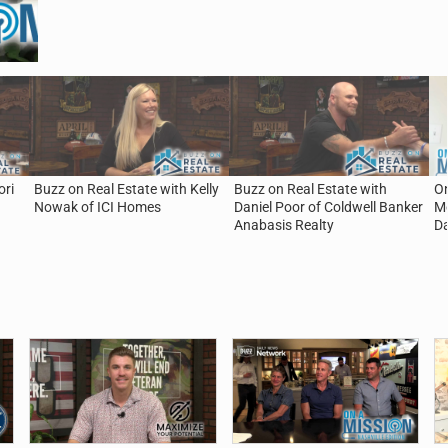
ori
Buzz on Real Estate with Kelly
Buzz on Real Estate with
On
Nowak of ICI Homes
Daniel Poor of Coldwell Banker
Mo
Anabasis Realty
D