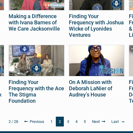
Making a Difference
Finding Your
F
with Ivana Barnes of
Frequency with Joshua
F
We Care Jacksonville
Wicke of Lyonides
&
Ventures
L
Finding Your
On A Mission with
F
Frequency with the Ace
Deborah LaNier of
F
k
The Stigma
Audrey’s House
D
Foundation
T
2 / 28
Previous
1
2
3
4
5
Next
Last