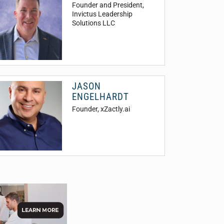
Founder and President
,
Invictus Leadership
Solutions LLC
JASON
ENGELHARDT
Founder
, xZactly.ai