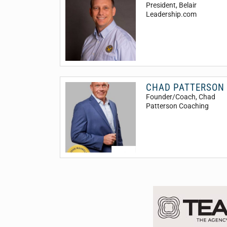
President
, Belair
Leadership.com
CHAD PATTERSON
Founder/Coach
, Chad
Patterson Coaching