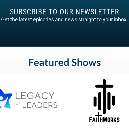
SUBSCRIBE TO OUR NEWSLETTER
Get the latest episodes and news straight to your inbox.
Featured Shows