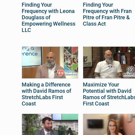
Finding Your
Finding Your
Frequency with Leona
Frequency with Fran
Douglass of
Pitre of Fran Pitre &
Empowering Wellness
Class Act
LLC
Making a Difference
Maximize Your
with David Ramos of
Potential with David
StretchLabs First
Ramos of StretchLab
Coast
First Coast