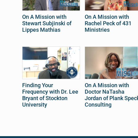
On A Mission with
On A Mission with
Stewart Subjinski of
Rachel Peck of 431
Lippes Mathias
Ministries
Finding Your
On A Mission with
Frequency with Dr. Lee
Doctor NaTasha
Bryant of Stockton
Jordan of Plank Spec
University
Consulting