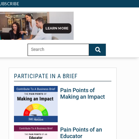
UBSCRIBE
PARTICIPATE IN A BRIEF
Pain Points of
Bu
Making an Impact
M
A
J
Pain Points of an
Educator