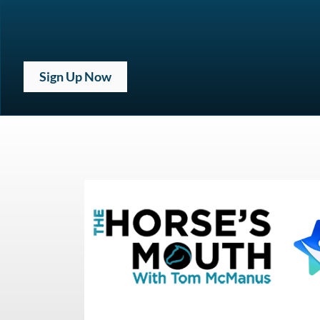
Sign Up Now