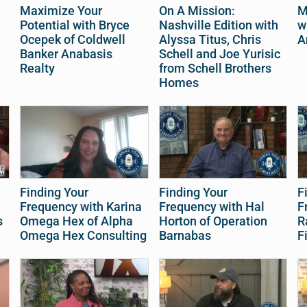
Maximize Your
On A Mission:
M
Potential with Bryce
Nashville Edition with
w
Ocepek of Coldwell
Alyssa Titus, Chris
A
Banker Anabasis
Schell and Joe Yurisic
Realty
from Schell Brothers
Homes
Finding Your
Finding Your
F
Frequency with Karina
Frequency with Hal
F
s
Omega Hex of Alpha
Horton of Operation
R
Omega Hex Consulting
Barnabas
F