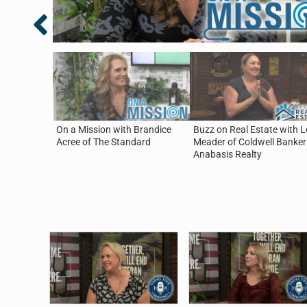
On a Mission with Brandice
Buzz on Real Estate with L
Acree of The Standard
Meader of Coldwell Banker
Anabasis Realty