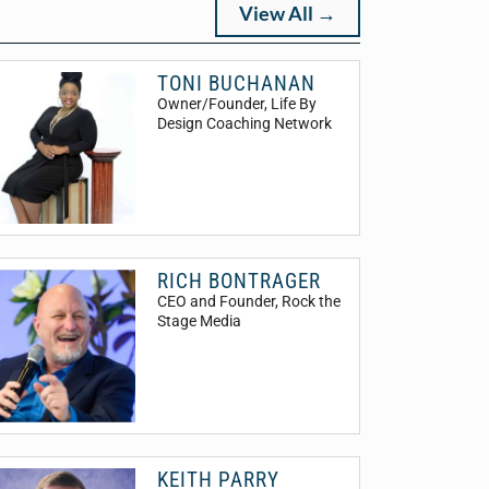
View All →
TONI BUCHANAN
Owner/Founder
, Life By
Design Coaching Network
RICH BONTRAGER
CEO and Founder
, Rock the
Stage Media
KEITH PARRY