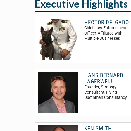
Executive Highlights
HECTOR DELGADO
Chief Law Enforcement
Officer
, Affiliated with
Multiple Businesses
HANS BERNARD
LAGERWEIJ
Founder, Strategy
Consultant
, Flying
Ducthman Consultancy
KEN SMITH