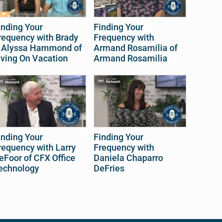
inding Your
Finding Your
requency with Brady
Frequency with
 Alyssa Hammond of
Armand Rosamilia of
iving On Vacation
Armand Rosamilia
inding Your
Finding Your
requency with Larry
Frequency with
eFoor of CFX Office
Daniela Chaparro
echnology
DeFries