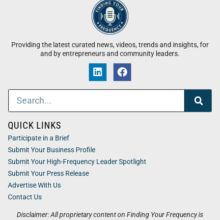
Providing the latest curated news, videos, trends and insights, for
and by entrepreneurs and community leaders.
QUICK LINKS
Participate in a Brief
Submit Your Business Profile
Submit Your High-Frequency Leader Spotlight
Submit Your Press Release
Advertise With Us
Contact Us
Disclaimer: All proprietary content on Finding Your Frequency is